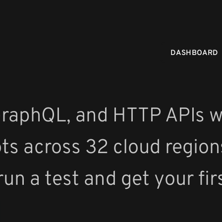
DASHBOARD
GraphQL, and HTTP APIs w
ots across 32 cloud region
run a test and get your fir