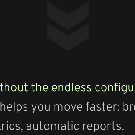
thout the endless configu
 helps you move faster: b
trics, automatic reports.