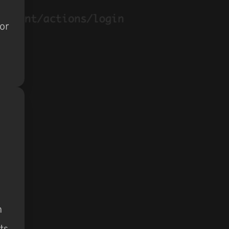
 or
h
ts