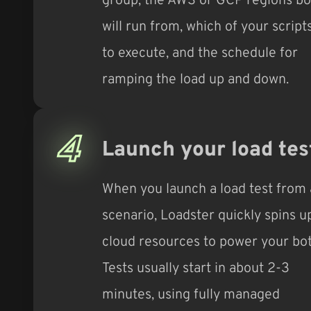
will run from, which of your script
to execute, and the schedule for
ramping the load up and down.
4
Launch your load tes
When you launch a load test from 
scenario, Loadster quickly spins u
cloud resources to power your bot
Tests usually start in about 2-3
minutes, using fully managed