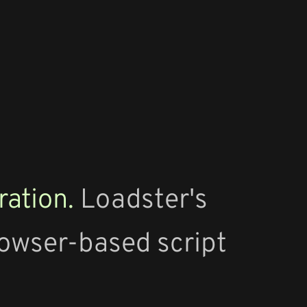
ration.
Loadster's
rowser-based script