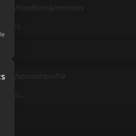
le
ts