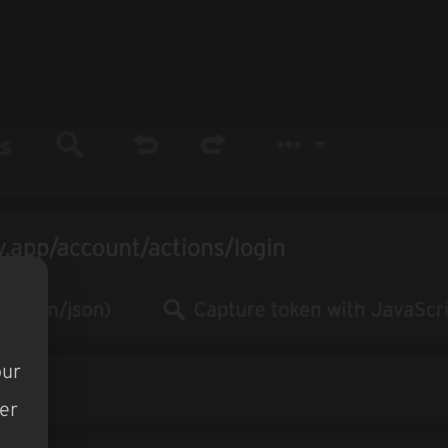
our
er