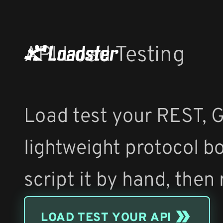
API Load Testing
Load test your REST, 
lightweight protocol b
script it by hand, then 
LOAD TEST YOUR API