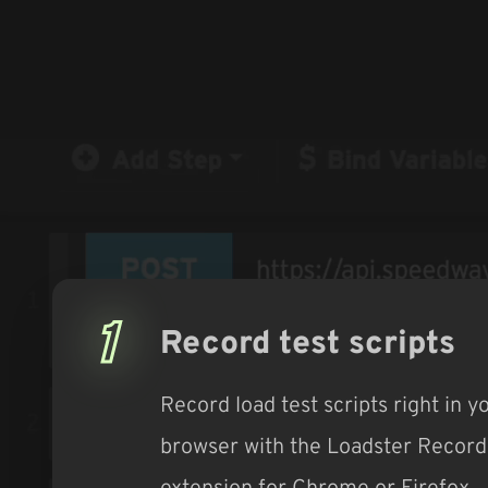
1
Record test scripts
Record load test scripts right in y
browser with the Loadster Record
extension for Chrome or Firefox.