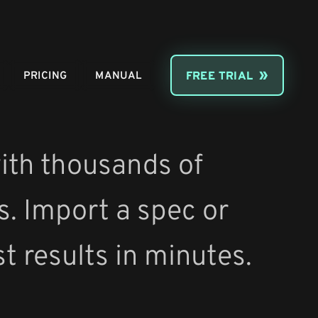
PRICING
MANUAL
FREE TRIAL
ith thousands of
s. Import a spec or
st results in minutes.