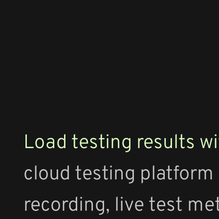
Load testing results wi
cloud testing platform
recording, live test me