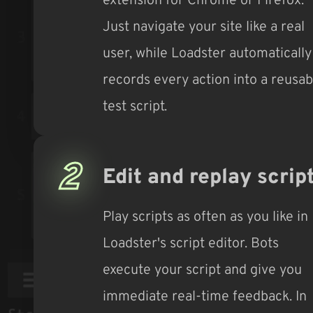
Just navigate your site like a real
user, while Loadster automatically
records every action into a reusab
test script.
2
Edit and replay scrip
Play scripts as often as you like in
Loadster's script editor. Bots
execute your script and give you
immediate real-time feedback. In