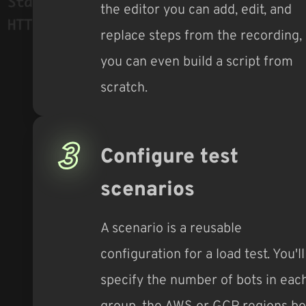
the editor you can add, edit, and
replace steps from the recording,
you can even build a script from
scratch.
3
Configure test
scenarios
A scenario is a reusable
configuration for a load test. You'll
specify the number of bots in eac
group, the AWS or GCP regions bo