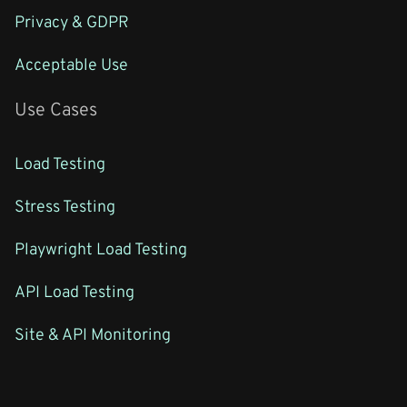
Privacy & GDPR
Acceptable Use
Use Cases
Load Testing
Stress Testing
Playwright Load Testing
API Load Testing
Site & API Monitoring