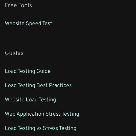
Free Tools
Website Speed Test
Guides
Load Testing Guide
Load Testing Best Practices
Website Load Testing
Web Application Stress Testing
Load Testing vs Stress Testing