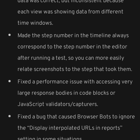
data was correct, but inconsistent because
each view was showing data from different
time windows.
Made the step number in the timeline always
correspond to the step number in the editor
after running a test, so you can more easily
relate screenshots to the step that took them.
Fixed a performance issue with accessing very
large response bodies in code blocks or
JavaScript validators/capturers.
Fixed a bug that caused Browser Bots to ignore
the “Display interpolated URLs in reports”
setting in some situations.