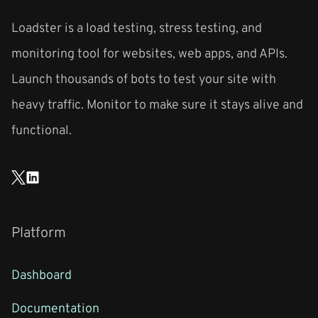
Loadster is a load testing, stress testing, and
monitoring tool for websites, web apps, and APIs.
Launch thousands of bots to test your site with
heavy traffic. Monitor to make sure it stays alive and
functional.
Platform
Dashboard
Documentation