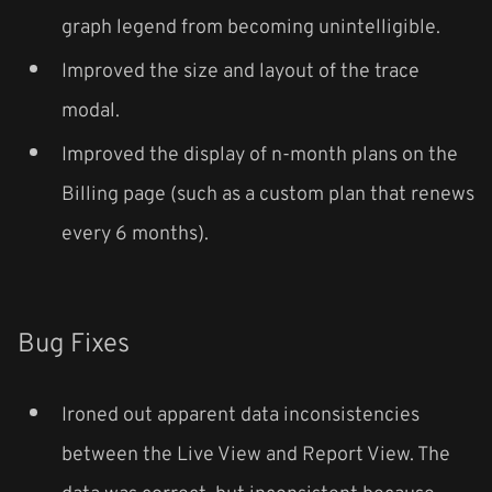
graph legend from becoming unintelligible.
Improved the size and layout of the trace
modal.
Improved the display of n-month plans on the
Billing page (such as a custom plan that renews
every 6 months).
Bug Fixes
Ironed out apparent data inconsistencies
between the Live View and Report View. The