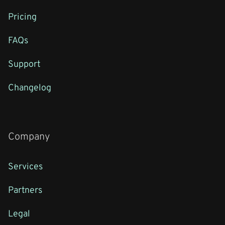
Pricing
FAQs
Support
Changelog
Company
Services
Partners
Legal