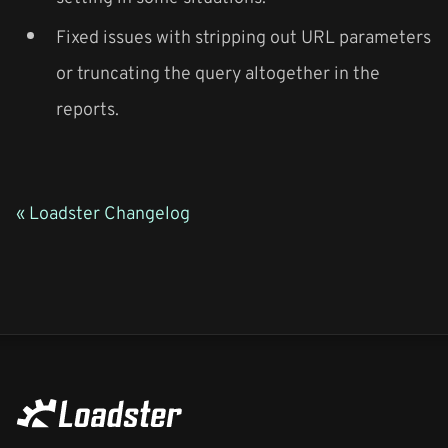
Fixed issues with stripping out URL parameters
or truncating the query altogether in the
reports.
« Loadster Changelog