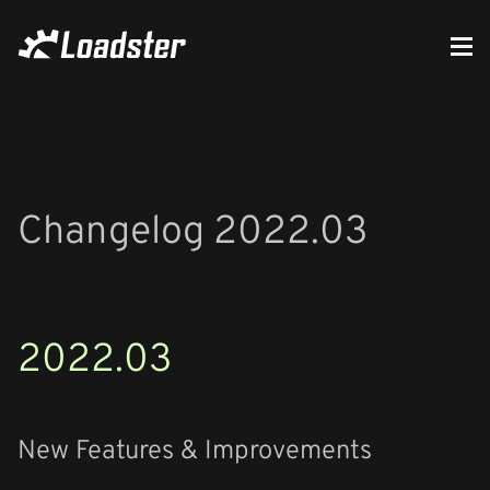
Changelog 2022.03
2022.03
New Features & Improvements