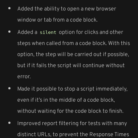
Added the ability to open a new browser
window or tab from a code block.
Added a
option for clicks and other
silent
steps when called from a code block. With this
option, the step will be carried out if possible,
but if it fails the script will continue without
error.
Made it possible to stop a script immediately,
even if it’s in the middle of a code block,
without waiting for the code block to finish.
Improved report filtering for tests with many
distinct URLs, to prevent the Response Times