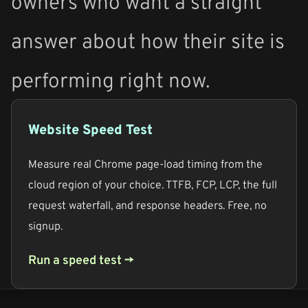
owners who want a straight
answer about how their site is
performing right now.
Website Speed Test
Measure real Chrome page-load timing from the
cloud region of your choice. TTFB, FCP, LCP, the full
request waterfall, and response headers. Free, no
signup.
Run a speed test →