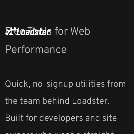
Free Tools for Web
Performance
Quick, no-signup utilities from
the team behind Loadster.
Built for developers and site