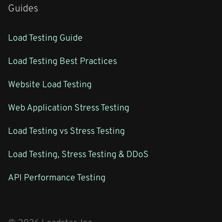
Guides
Load Testing Guide
Load Testing Best Practices
Website Load Testing
Web Application Stress Testing
Load Testing vs Stress Testing
Load Testing, Stress Testing & DDoS
API Performance Testing