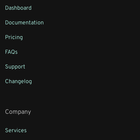
Dashboard
Documentation
Pricing
FAQs
Support
Changelog
Company
Services