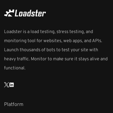
Loadster is a load testing, stress testing, and
monitoring tool for websites, web apps, and APIs.
Launch thousands of bots to test your site with
heavy traffic. Monitor to make sure it stays alive and
functional.
Platform