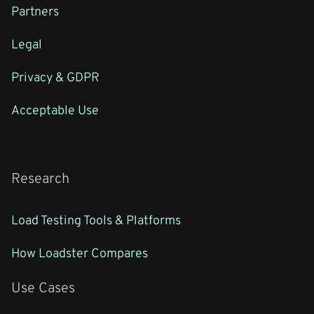
Partners
Legal
Privacy & GDPR
Acceptable Use
Research
Load Testing Tools & Platforms
How Loadster Compares
Use Cases