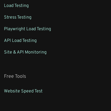
Load Testing
Stress Testing
Playwright Load Testing
API Load Testing
Site & API Monitoring
Free Tools
Website Speed Test