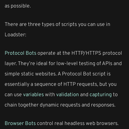
as possible.
There are three types of scripts you can use in
Loadster:
Protocol Bots
operate at the HTTP/HTTPS protocol
layer. They’re ideal for low-level testing of APIs and
simple static websites. A Protocol Bot script is
essentially a sequence of HTTP requests, but you
can use
variables
with
validation
and
capturing
to
chain together dynamic requests and responses.
Browser Bots
control real headless web browsers.