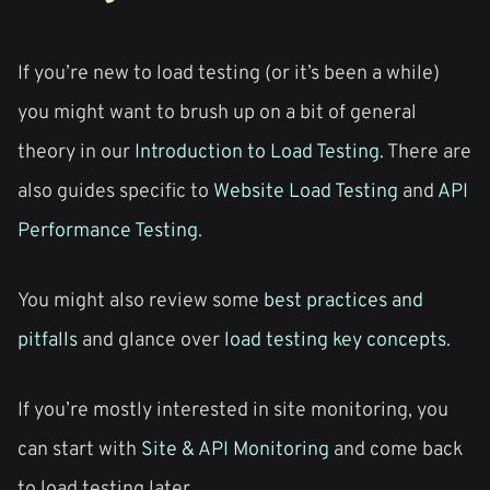
If you’re new to load testing (or it’s been a while)
you might want to brush up on a bit of general
theory in our
Introduction to Load Testing
. There are
also guides specific to
Website Load Testing
and
API
Performance Testing
.
You might also review some
best practices and
pitfalls
and glance over
load testing key concepts
.
If you’re mostly interested in site monitoring, you
can start with
Site & API Monitoring
and come back
to load testing later.