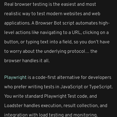
Real browser testing is the easiest and most
realistic way to test modern websites and web
applications. A Browser Bot script automates high-
level actions like navigating to a URL, clicking on a
button, or typing text into a field, so you don’t have
to worry about the underlying protocol… the
browser handles it all.
Playwright
is a code-first alternative for developers
who prefer writing tests in JavaScript or TypeScript.
You write standard Playwright Test code, and
Loadster handles execution, result collection, and
integration with load testing and monitoring.