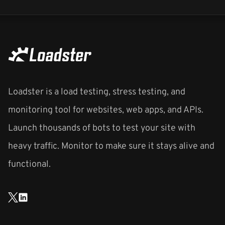
Loadster is a load testing, stress testing, and
monitoring tool for websites, web apps, and APIs.
Launch thousands of bots to test your site with
heavy traffic. Monitor to make sure it stays alive and
functional.