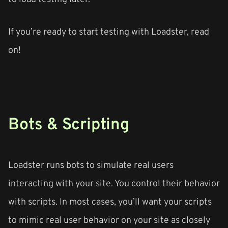
If you’re ready to start testing with Loadster, read
on!
Bots & Scripting
Loadster runs bots to simulate real users
interacting with your site. You control their behavior
with scripts. In most cases, you’ll want your scripts
to mimic real user behavior on your site as closely