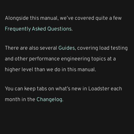
Alongside this manual, we’ve covered quite a few
Frequently Asked Questions
.
There are also several
Guides
, covering load testing
and other performance engineering topics at a
higher level than we do in this manual.
You can keep tabs on what’s new in Loadster each
month in the
Changelog
.