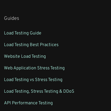
Guides
Load Testing Guide
Load Testing Best Practices
Website Load Testing
Web Application Stress Testing
Load Testing vs Stress Testing
Load Testing, Stress Testing & DDoS
API Performance Testing