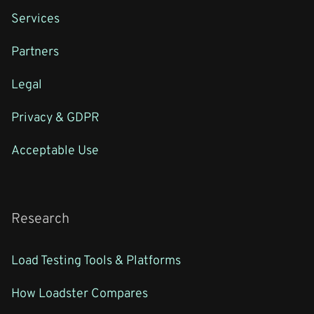
Services
Partners
Legal
Privacy & GDPR
Acceptable Use
Research
Load Testing Tools & Platforms
How Loadster Compares