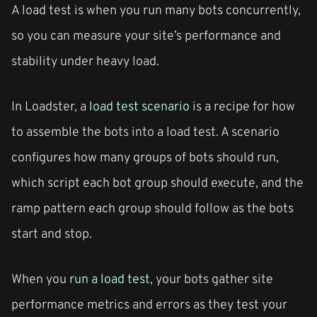
A load test is when you run many bots concurrently,
so you can measure your site’s performance and
stability under heavy load.
In Loadster, a
load test scenario
is a recipe for how
to assemble the bots into a load test. A scenario
configures how many groups of bots should run,
which script each bot group should execute, and the
ramp pattern each group should follow as the bots
start and stop.
When you
run a load test
, your bots gather site
performance metrics and errors as they test your