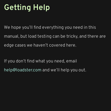
Getting Help
We hope you’ll find everything you need in this
manual, but load testing can be tricky, and there are
edge cases we haven’t covered here.
If you don’t find what you need, email
help@loadster.com
and we’ll help you out.