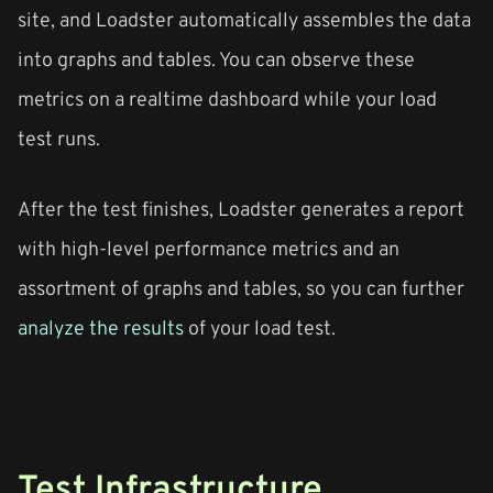
site, and Loadster automatically assembles the data
into graphs and tables. You can observe these
metrics on a realtime dashboard while your load
test runs.
After the test finishes, Loadster generates a report
with high-level performance metrics and an
assortment of graphs and tables, so you can further
analyze the results
of your load test.
Test Infrastructure