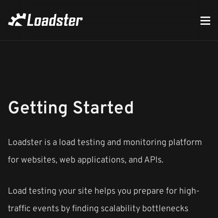
Getting Started
Loadster is a load testing and monitoring platform
for websites, web applications, and APIs.
Load testing your site helps you prepare for high-
traffic events by finding scalability bottlenecks