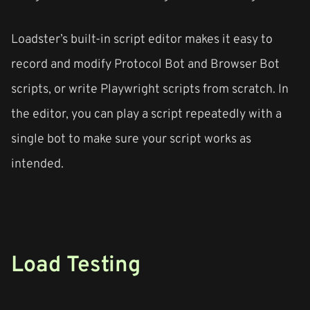
Loadster’s built-in script editor makes it easy to
record and modify Protocol Bot and Browser Bot
scripts, or write Playwright scripts from scratch. In
the editor, you can play a script repeatedly with a
single bot to make sure your script works as
intended.
Load Testing