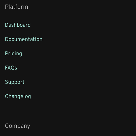
Platform
Dashboard
Documentation
Pricing
FAQs
Support
Changelog
Company