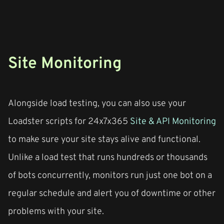
Site Monitoring
Alongside load testing, you can also use your
Loadster scripts for 24x7x365
Site & API Monitoring
to make sure your site stays alive and functional.
Unlike a load test that runs hundreds or thousands
of bots concurrently, monitors run just one bot on a
regular schedule and alert you of downtime or other
problems with your site.