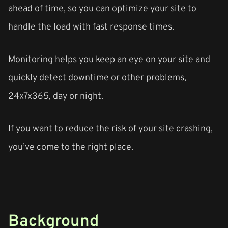
ahead of time, so you can optimize your site to
handle the load with fast response times.
Monitoring helps you keep an eye on your site and
quickly detect downtime or other problems,
24x7x365, day or night.
If you want to reduce the risk of your site crashing,
you’ve come to the right place.
Background