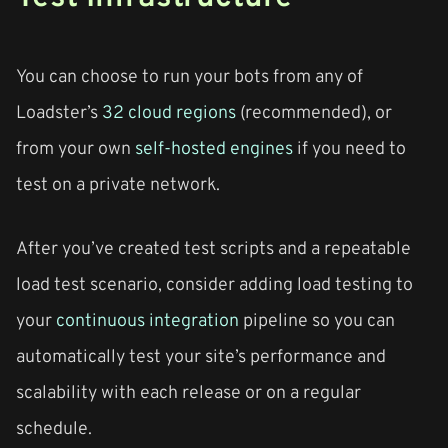
You can choose to run your bots from any of
Loadster’s
32 cloud regions
(recommended), or
from your own
self-hosted engines
if you need to
test on a private network.
After you’ve created test scripts and a repeatable
load test scenario, consider adding load testing to
your
continuous integration
pipeline so you can
automatically test your site’s performance and
scalability with each release or on a regular
schedule.