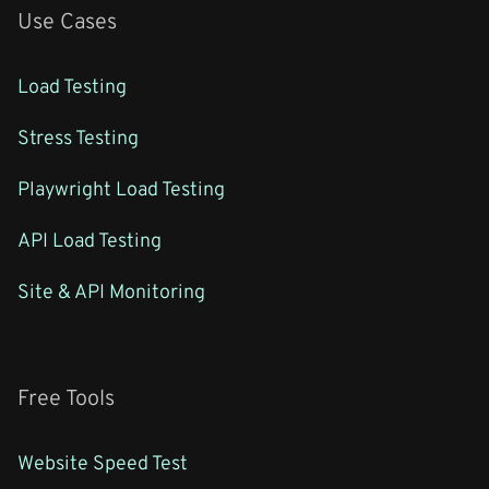
Use Cases
Load Testing
Stress Testing
Playwright Load Testing
API Load Testing
Site & API Monitoring
Free Tools
Website Speed Test