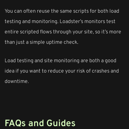
You can often reuse the same scripts for both load
testing and monitoring. Loadster’s monitors test
entire scripted flows through your site, so it’s more
than just a simple uptime check.
Load testing and site monitoring are both a good
idea if you want to reduce your risk of crashes and
downtime.
FAQs and Guides