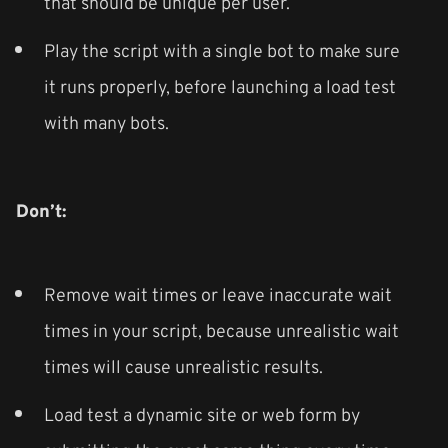
that should be unique per user.
Play the script with a single bot to make sure
it runs properly, before launching a load test
with many bots.
Don’t:
Remove wait times or leave inaccurate wait
times in your script, because unrealistic wait
times will cause unrealistic results.
Load test a dynamic site or web form by