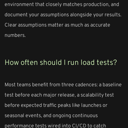
environment that closely matches production, and
document your assumptions alongside your results.
Clear assumptions matter as much as accurate
numbers.
How often should I run load tests?
Most teams benefit from three cadences: a baseline
test before each major release, a scalability test
before expected traffic peaks like launches or
seasonal events, and ongoing continuous
performance tests wired into CI/CD to catch