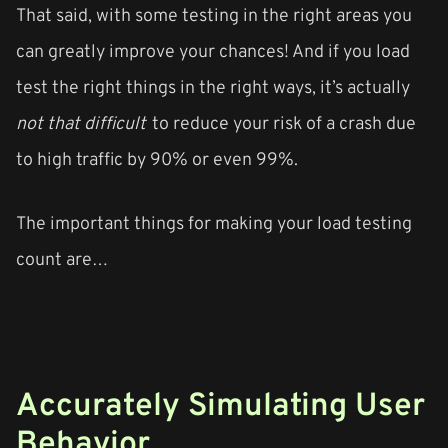
That said, with some testing in the right areas you
can greatly improve your chances! And if you load
test the right things in the right ways, it’s actually
not that difficult
to reduce your risk of a crash due
to high traffic by 90% or even 99%.
The important things for making your load testing
count are…
Accurately Simulating User
Behavior