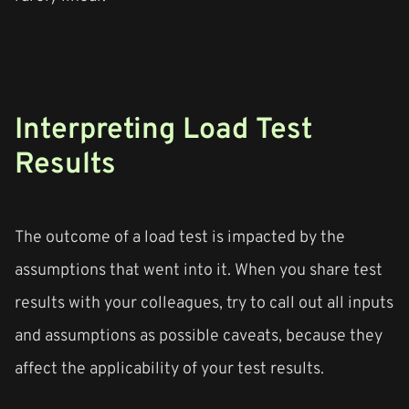
Interpreting Load Test
Results
The outcome of a load test is impacted by the
assumptions that went into it. When you share test
results with your colleagues, try to call out all inputs
and assumptions as possible caveats, because they
affect the applicability of your test results.