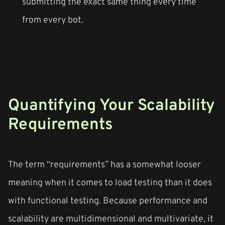
submitting the exact same thing every time
from every bot.
Quantifying Your Scalability
Requirements
The term “requirements” has a somewhat looser
meaning when it comes to load testing than it does
with functional testing. Because performance and
scalability are multidimensional and multivariate, it