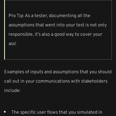
Pro Tip: As a tester, documenting all the
assumptions that went into your test is not only
responsible, it’s also a good way to cover your
ass!
Examples of inputs and assumptions that you should
call out in your communications with stakeholders
include:
The specific user flows that you simulated in