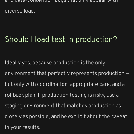
diverse load.
Should I load test in production?
Ideally yes, because production is the only
environment that perfectly represents production —
but only with coordination, appropriate care, and a
rollback plan. If production testing is risky, use a
staging environment that matches production as
closely as possible, and be explicit about the caveat
in your results.