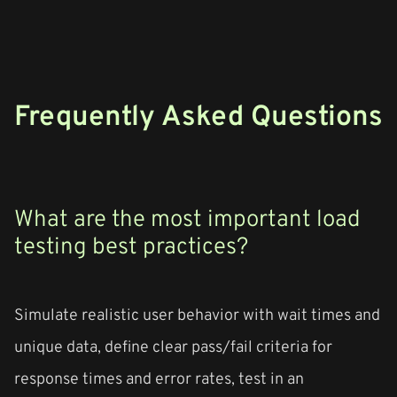
Frequently Asked Questions
What are the most important load
testing best practices?
Simulate realistic user behavior with wait times and
unique data, define clear pass/fail criteria for
response times and error rates, test in an