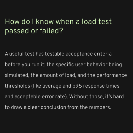
How do I know when a load test
passed or failed?
A useful test has testable acceptance criteria
before you run it: the specific user behavior being
simulated, the amount of load, and the performance
thresholds (like average and p95 response times
and acceptable error rate). Without those, it’s hard
to draw a clear conclusion from the numbers.