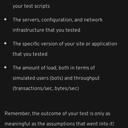
your test scripts
The servers, configuration, and network
infrastructure that you tested
The specific version of your site or application
that you tested
The amount of load, both in terms of
simulated users (bots) and throughput
(transactions/sec, bytes/sec)
Remember, the outcome of your test is only as
meaningful as the assumptions that went into it!