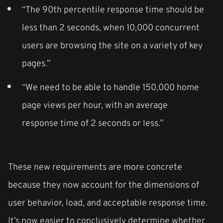
“The 90th percentile response time should be
less than 2 seconds, when 10,000 concurrent
users are browsing the site on a variety of key
pages.”
“We need to be able to handle 150,000 home
page views per hour, with an average
response time of 2 seconds or less.”
These new requirements are more concrete
because they now account for the dimensions of
user behavior, load, and acceptable response time.
It’s now easier to conclusively determine whether