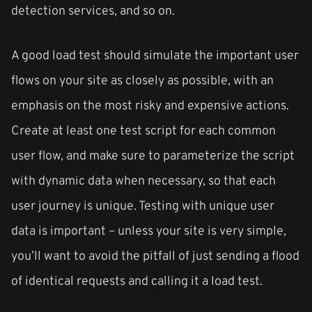
detection services, and so on.
A good load test should simulate the important user
flows on your site as closely as possible, with an
emphasis on the most risky and expensive actions.
Create at least one test script for each common
user flow, and make sure to parameterize the script
with dynamic data when necessary, so that each
user journey is unique. Testing with unique user
data is important – unless your site is very simple,
you’ll want to avoid the pitfall of just sending a flood
of identical requests and calling it a load test.