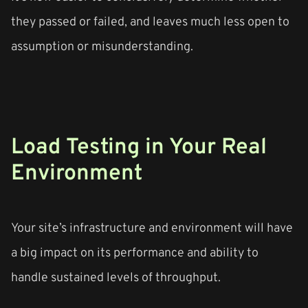
they passed or failed, and leaves much less open to
assumption or misunderstanding.
Load Testing in Your Real
Environment
Your site’s infrastructure and environment will have
a big impact on its performance and ability to
handle sustained levels of throughput.