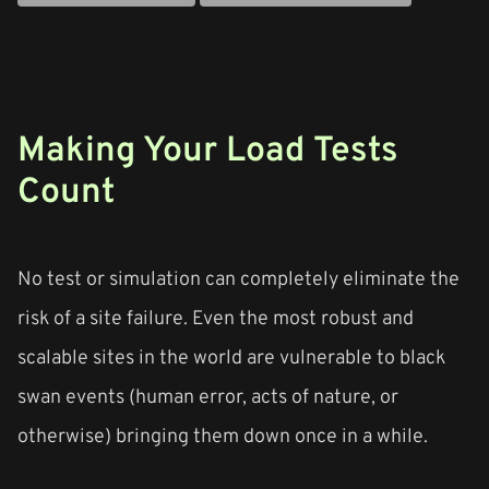
Making Your Load Tests
Count
No test or simulation can completely eliminate the
risk of a site failure. Even the most robust and
scalable sites in the world are vulnerable to black
swan events (human error, acts of nature, or
otherwise) bringing them down once in a while.