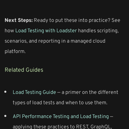
Next Steps:
Ready to put these into practice? See
how
Load Testing with Loadster
handles scripting,
scenarios, and reporting in a managed cloud
platform.
Related Guides
Load Testing Guide
— a primer on the different
types of load tests and when to use them.
API Performance Testing and Load Testing
—
applying these practices to REST, GraphQL,