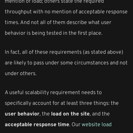
mention of load; others state the required
throughput with no mention of acceptable response
times. And not all of them describe what user
behavior is being tested in the first place.
In fact, all of these requirements (as stated above)
are likely to pass under some circumstances and not
under others.
A useful scalability requirement needs to
specifically account for at least three things: the
user behavior
, the
load on the site
, and the
acceptable response time
. Our
website load