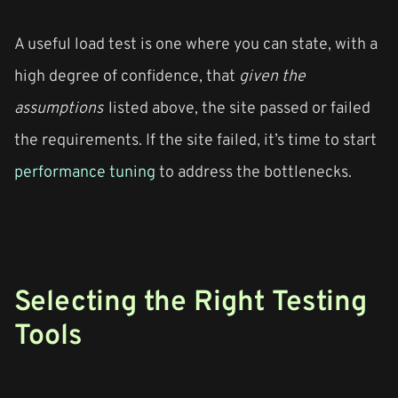
A useful load test is one where you can state, with a
high degree of confidence, that
given the
assumptions
listed above, the site passed or failed
the requirements. If the site failed, it’s time to start
performance tuning
to address the bottlenecks.
Selecting the Right Testing
Tools