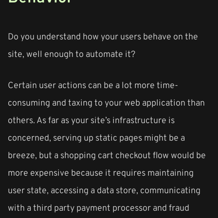
Do you understand how your users behave on the
site, well enough to automate it?
Certain user actions can be a lot more time-
consuming and taxing to your web application than
others. As far as your site’s infrastructure is
concerned, serving up static pages might be a
breeze, but a shopping cart checkout flow would be
more expensive because it requires maintaining
user state, accessing a data store, communicating
with a third party payment processor and fraud