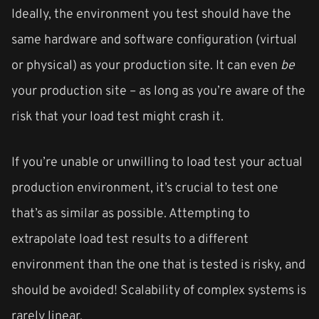
Ideally, the environment you test should have the
same hardware and software configuration (virtual
or physical) as your production site. It can even
be
your production site – as long as you’re aware of the
risk that your load test might crash it.
If you’re unable or unwilling to load test your actual
production environment, it’s crucial to test one
that’s as similar as possible. Attempting to
extrapolate load test results to a different
environment than the one that is tested is risky, and
should be avoided! Scalability of complex systems is
rarely linear.