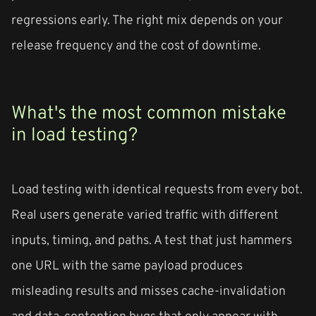
regressions early. The right mix depends on your
release frequency and the cost of downtime.
What's the most common mistake
in load testing?
Load testing with identical requests from every bot.
Real users generate varied traffic with different
inputs, timing, and paths. A test that just hammers
one URL with the same payload produces
misleading results and misses cache-invalidation
and data-contention bugs that only appear with