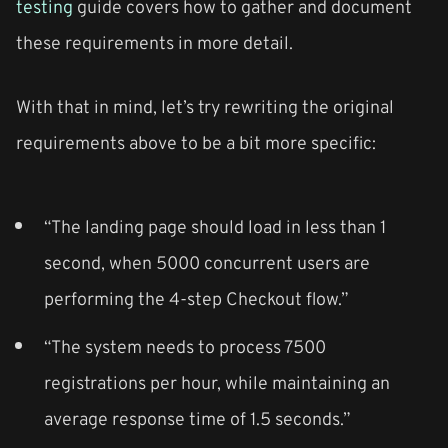
testing
guide covers how to gather and document
these requirements in more detail.
With that in mind, let’s try rewriting the original
requirements above to be a bit more specific:
“The landing page should load in less than 1
second, when 5000 concurrent users are
performing the 4-step Checkout flow.”
“The system needs to process 7500
registrations per hour, while maintaining an
average response time of 1.5 seconds.”