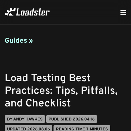
Guides »
Load Testing Best
Practices: Tips, Pitfalls,
and Checklist
BY ANDY HAWKES
PUBLISHED 2026.04.16
UPDATED 2026.08.06
READING TIME 7 MINUTES