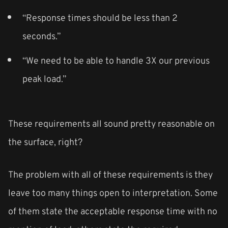
“Response times should be less than 2
seconds.”
“We need to be able to handle 3X our previous
peak load.”
These requirements all sound pretty reasonable on
the surface, right?
The problem with all of these requirements is they
leave too many things open to interpretation. Some
of them state the acceptable response time with no