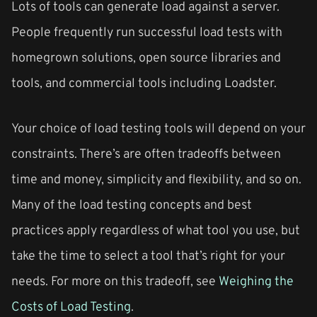
Lots of tools can generate load against a server.
People frequently run successful load tests with
homegrown solutions, open source libraries and
tools, and commercial tools including Loadster.
Your choice of load testing tools will depend on your
constraints. There’s are often tradeoffs between
time and money, simplicity and flexibility, and so on.
Many of the load testing concepts and best
practices apply regardless of what tool you use, but
take the time to select a tool that’s right for your
needs. For more on this tradeoff, see
Weighing the
Costs of Load Testing
.