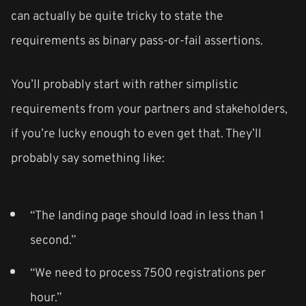
can actually be quite tricky to state the
requirements as binary pass-or-fail assertions.
You’ll probably start with rather simplistic
requirements from your partners and stakeholders,
if you’re lucky enough to even get that. They’ll
probably say something like:
“The landing page should load in less than 1
second.”
“We need to process 7500 registrations per
hour.”