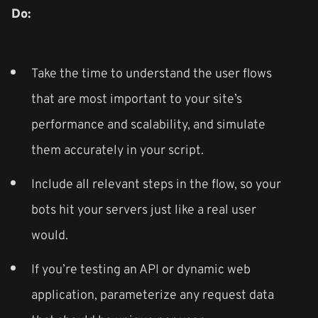
Do:
Take the time to understand the user flows
that are most important to your site’s
performance and scalability, and simulate
them accurately in your script.
Include all relevant steps in the flow, so your
bots hit your servers just like a real user
would.
If you’re testing an API or dynamic web
application, parameterize any request data