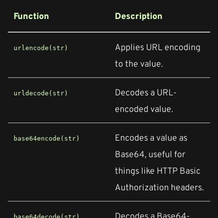
Function
Description
Applies URL encoding
urlencode(str)
to the value.
Decodes a URL-
urldecode(str)
encoded value.
Encodes a value as
base64encode(str)
Base64, useful for
things like HTTP Basic
Authorization headers.
Decodes a Base64-
base64decode(str)