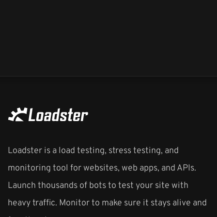
Loadster is a load testing, stress testing, and
monitoring tool for websites, web apps, and APIs.
Launch thousands of bots to test your site with
heavy traffic. Monitor to make sure it stays alive and