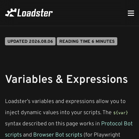
UPDATED 2026.08.06
READING TIME 6 MINUTES
Variables & Expressions
Loadster’s variables and expressions allow you to
inject dynamic values into your scripts. The
${var}
syntax described on this page works in
Protocol Bot
scripts
and
Browser Bot scripts
(for Playwright