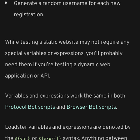
Generate a random username for each new
registration.
While testing a static website may not require any
special variables or expressions, you’ll probably
need them if you’re testing a dynamic web
application or API.
Variables and expressions work the same in both
Protocol Bot scripts
and
Browser Bot scripts
.
Loadster variables and expressions are denoted by
the
or
syntax. Anything between
${var}
${expr()}