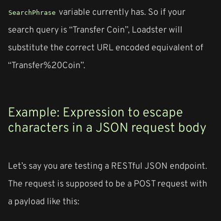
variable currently has. So if your
SearchPhrase
search query is “Transfer Coin”, Loadster will
substitute the correct URL encoded equivalent of
“Transfer%20Coin”.
Example: Expression to escape
characters in a JSON request body
Let’s say you are testing a RESTful JSON endpoint.
The request is supposed to be a POST request with
a payload like this: