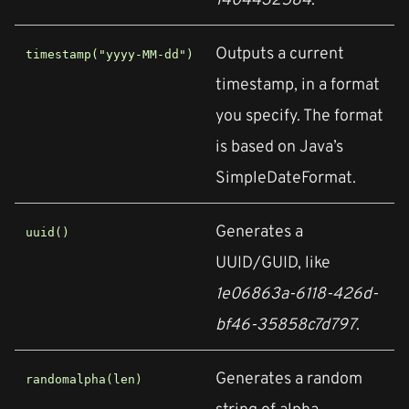
Outputs a current
timestamp("yyyy-MM-dd")
timestamp, in a format
you specify. The format
is based on Java’s
SimpleDateFormat.
Generates a
uuid()
UUID/GUID, like
1e06863a-6118-426d-
bf46-35858c7d797
.
Generates a random
randomalpha(len)
string of alpha