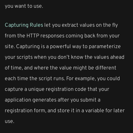
you want to use.
Capturing Rules
let you extract values on the fly
from the HTTP responses coming back from your
site. Capturing is a powerful way to parameterize
your scripts when you don’t know the values ahead
of time, and where the value might be different
each time the script runs. For example, you could
capture a unique registration code that your
application generates after you submit a
registration form, and store it in a variable for later
use.