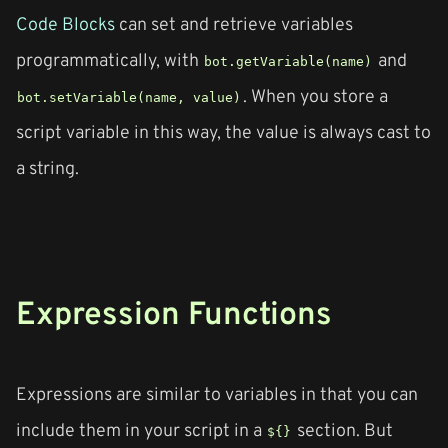
Code Blocks
can set and retrieve variables
programmatically, with
and
bot.getVariable(name)
. When you store a
bot.setVariable(name, value)
script variable in this way, the value is always cast to
a string.
Expression Functions
Expressions are similar to variables in that you can
include them in your script in a
section. But
${}