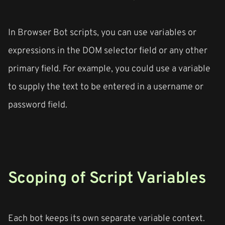
In Browser Bot scripts, you can use variables or
expressions in the DOM selector field or any other
primary field. For example, you could use a variable
to supply the text to be entered in a username or
password field.
Scoping of Script Variables
Each bot keeps its own separate variable context.