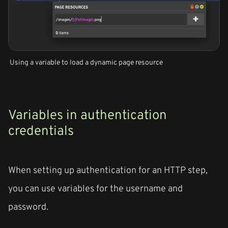
Using a variable to load a dynamic page resource
Variables in authentication
credentials
When setting up authentication for an HTTP step,
you can use variables for the username and
password.