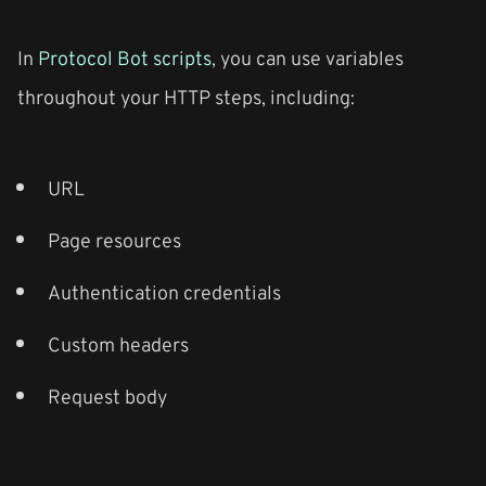
In
Protocol Bot scripts
, you can use variables
throughout your HTTP steps, including:
URL
Page resources
Authentication credentials
Custom headers
Request body