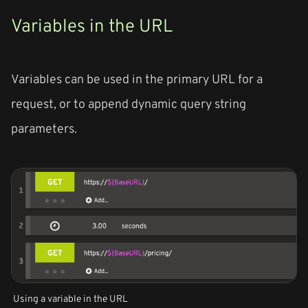
Variables in the URL
Variables can be used in the primary URL for a
request, or to append dynamic query string
parameters.
Using a variable in the URL