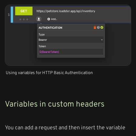
Using variables for HTTP Basic Authentication
Variables in custom headers
You can add a request and then insert the variable