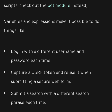
scripts, check out the
bot module
instead).
Variables and expressions make it possible to do
things like:
Log in with a different username and
password each time.
Capture a CSRF token and reuse it when
submitting a secure web form.
Submit a search with a different search
phrase each time.