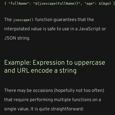
{ "fullName": "${jsescape(FullName)}", "age": ${Age} 
The
function guarantees that the
jsescape()
interpolated value is safe to use in a JavaScript or
JSON string.
Example: Expression to uppercase
and URL encode a string
There may be occasions (hopefully not too often)
that require performing multiple functions on a
single value. It is quite straightforward: