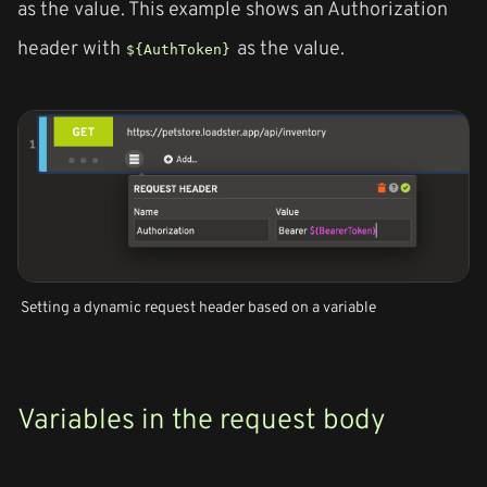
as the value. This example shows an Authorization
header with
as the value.
${AuthToken}
Setting a dynamic request header based on a variable
Variables in the request body