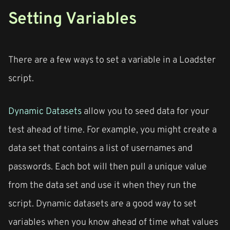
Setting Variables
There are a few ways to set a variable in a Loadster
script.
Dynamic Datasets
allow you to seed data for your
test ahead of time. For example, you might create a
data set that contains a list of usernames and
passwords. Each bot will then pull a unique value
from the data set and use it when they run the
script. Dynamic datasets are a good way to set
variables when you know ahead of time what values