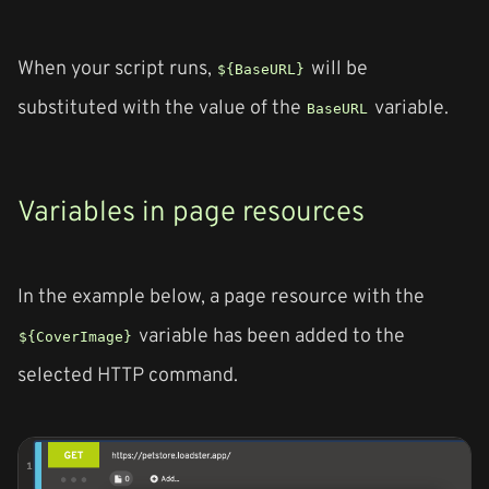
When your script runs,
will be
${BaseURL}
substituted with the value of the
variable.
BaseURL
Variables in page resources
In the example below, a page resource with the
variable has been added to the
${CoverImage}
selected HTTP command.