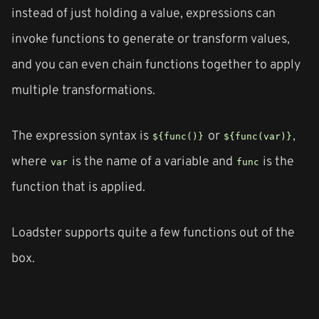
instead of just holding a value, expressions can
invoke functions to generate or transform values,
and you can even chain functions together to apply
multiple transformations.
The expression syntax is
or
,
${func()}
${func(var)}
where
is the name of a variable and
is the
var
func
function that is applied.
Loadster supports quite a few functions out of the
box.