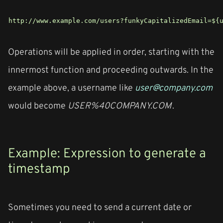
http://www.example.com/users?funkyCapitalizedEmail=${
Operations will be applied in order, starting with the
innermost function and proceeding outwards. In the
example above, a username like
user@company.com
would become
USER%40COMPANY.COM
.
Example: Expression to generate a
timestamp
Sometimes you need to send a current date or