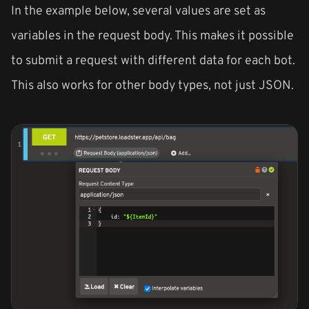
In the example below, several values are set as
variables in the request body. This makes it possible
to submit a request with different data for each bot.
This also works for other body types, not just JSON.