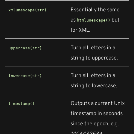
Essentially the same
xmlunescape(str)
as
but
htmlunescape()
for XML.
Turn all letters in a
uppercase(str)
string to uppercase.
Turn all letters in a
lowercase(str)
string to lowercase.
Outputs a current Unix
timestamp()
timestamp in seconds
since the epoch, e.g.
1404432584
.