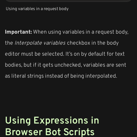
Using variables in a request body
Important:
When using variables in a request body,
the
Interpolate variables
checkbox in the body
editor must be selected. It’s on by default for text
bodies, but if it gets unchecked, variables are sent
as literal strings instead of being interpolated.
Using Expressions in
Browser Bot Scripts