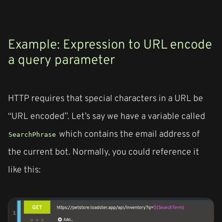
Example: Expression to URL encode
a query parameter
HTTP requires that special characters in a URL be
“URL encoded”. Let’s say we have a variable called
which contains the email address of
SearchPhrase
the current bot. Normally, you could reference it
like this: