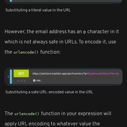
Substituting a literal value in the URL
However, the email address has an
character in it
@
which is not always safe in URLs. To encode it, use
the
function:
urlencode()
Substituting a safe URL-encoded value in the URL
The
function in your expression will
urlencode()
apply URL encoding to whatever value the