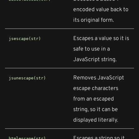
encoded value back to
its original form.
Escapes a value so it is
jsescape(str)
safe to use in a
JavaScript string.
Removes JavaScript
jsunescape(str)
escape characters
from an escaped
string, so it can be
displayed literally.
Escapes a string so it
htmlescape(str)