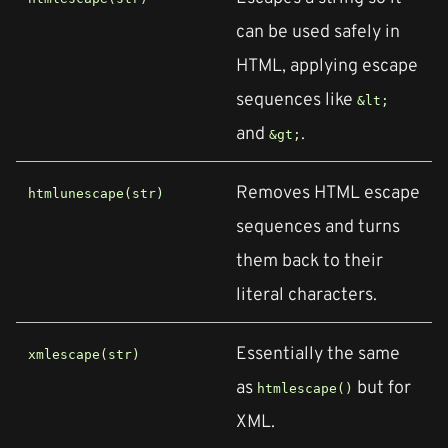
can be used safely in
HTML, applying escape
sequences like
&lt;
and
.
&gt;
Removes HTML escape
htmlunescape(str)
sequences and turns
them back to their
literal characters.
Essentially the same
xmlescape(str)
as
but for
htmlescape()
XML.