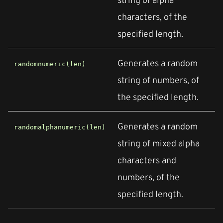
characters, of the
specified length.
Generates a random
randomnumeric(len)
string of numbers, of
the specified length.
Generates a random
randomalphanumeric(len)
string of mixed alpha
characters and
numbers, of the
specified length.