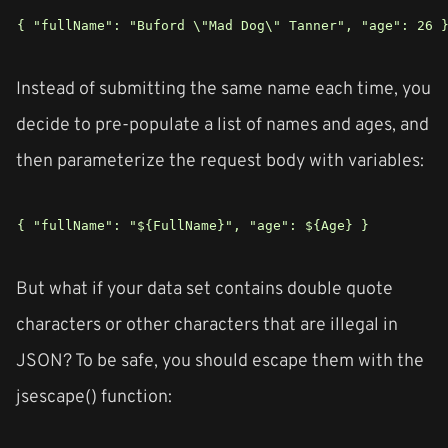
{ "fullName": "Buford \"Mad Dog\" Tanner", "age": 26 
Instead of submitting the same name each time, you
decide to pre-populate a list of names and ages, and
then parameterize the request body with variables:
{ "fullName": "${FullName}", "age": ${Age} }
But what if your data set contains double quote
characters or other characters that are illegal in
JSON? To be safe, you should escape them with the
jsescape() function: