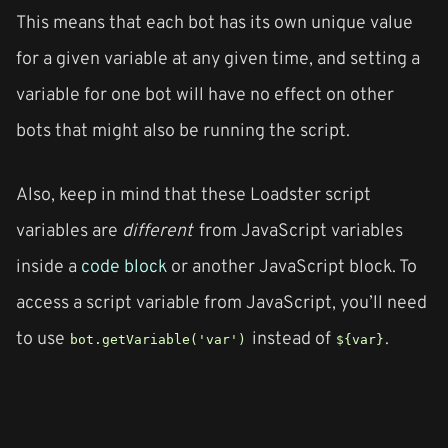
This means that each bot has its own unique value
for a given variable at any given time, and setting a
variable for one bot will have no effect on other
bots that might also be running the script.
Also, keep in mind that these Loadster script
variables are
different
from JavaScript variables
inside a
code block
or another JavaScript block. To
access a script variable from JavaScript, you’ll need
to use
instead of
.
bot.getVariable('var')
${var}