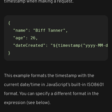
timestamp when making a request.
}
This example formats the timestamp with the
current date/time in JavaScript’s built-in ISO8601
format. You can specify a different format in the
expression (see below).