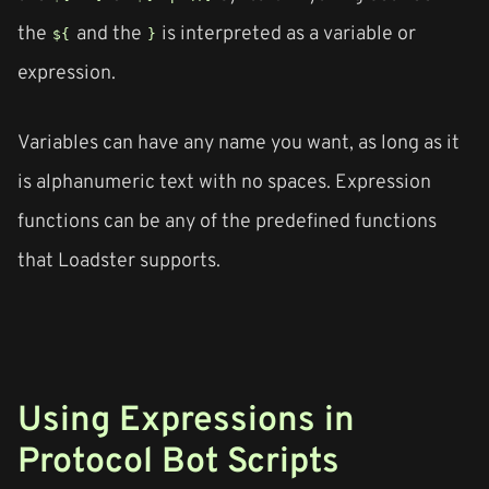
the
and the
is interpreted as a variable or
${
}
expression.
Variables can have any name you want, as long as it
is alphanumeric text with no spaces. Expression
functions can be any of the predefined functions
that Loadster supports.
Using Expressions in
Protocol Bot Scripts