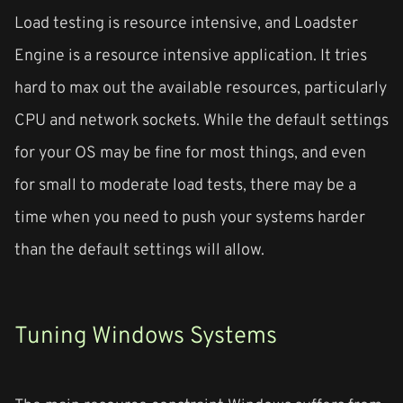
Load testing is resource intensive, and Loadster
Engine is a resource intensive application. It tries
hard to max out the available resources, particularly
CPU and network sockets. While the default settings
for your OS may be fine for most things, and even
for small to moderate load tests, there may be a
time when you need to push your systems harder
than the default settings will allow.
Tuning Windows Systems