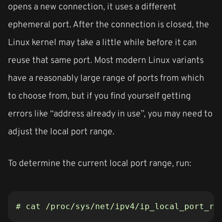
opens a new connection, it uses a different
ephemeral port. After the connection is closed, the
Linux kernel may take a little while before it can
reuse that same port. Most modern Linux variants
have a reasonably large range of ports from which
to choose from, but if you find yourself getting
errors like “address already in use”, you may need to
adjust the local port range.
To determine the current local port range, run:
# cat /proc/sys/net/ipv4/ip_local_port_ra