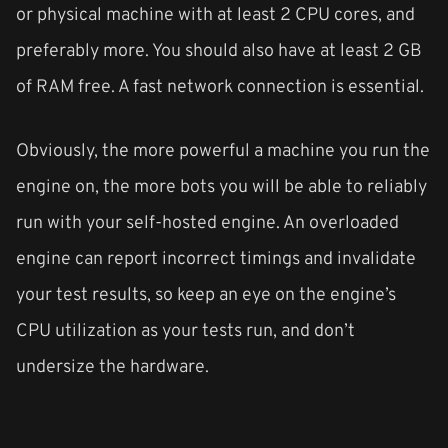
or physical machine with at least 2 CPU cores, and
preferably more. You should also have at least 2 GB
of RAM free. A fast network connection is essential.
Obviously, the more powerful a machine you run the
engine on, the more bots you will be able to reliably
run with your self-hosted engine. An overloaded
engine can report incorrect timings and invalidate
your test results, so keep an eye on the engine’s
CPU utilization as your tests run, and don’t
undersize the hardware.