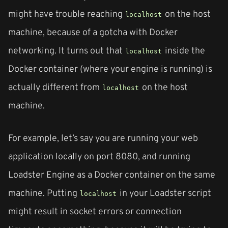
might have trouble reaching
on the host
localhost
machine, because of a gotcha with Docker
networking. It turns out that
inside the
localhost
Docker container (where your engine is running) is
actually different from
on the host
localhost
machine.
For example, let’s say you are running your web
application locally on port 8080, and running
Loadster Engine as a Docker container on the same
machine. Putting
in your Loadster script
localhost
might result in socket errors or connection