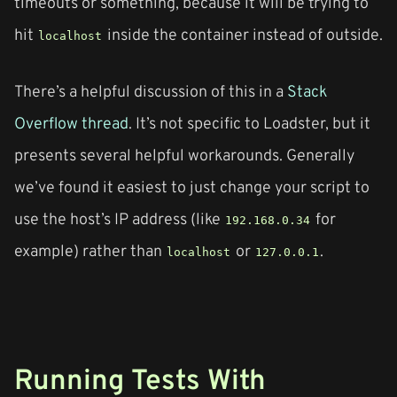
timeouts or something, because it will be trying to
hit
inside the container instead of outside.
localhost
There’s a helpful discussion of this in a
Stack
Overflow thread
. It’s not specific to Loadster, but it
presents several helpful workarounds. Generally
we’ve found it easiest to just change your script to
use the host’s IP address (like
for
192.168.0.34
example) rather than
or
.
localhost
127.0.0.1
Running Tests With