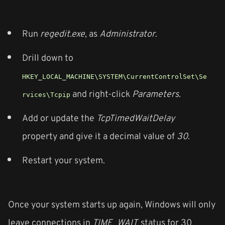
Run
regedit.exe
, as
Administrator
.
Drill down to
HKEY_LOCAL_MACHINE\SYSTEM\CurrentControlSet\Se
and right-click
Parameters
.
rvices\Tcpip
Add or update the
TcpTimedWaitDelay
property and give it a decimal value of
30
.
Restart your system.
Once your system starts up again, Windows will only
leave connections in
TIME_WAIT
status for 30