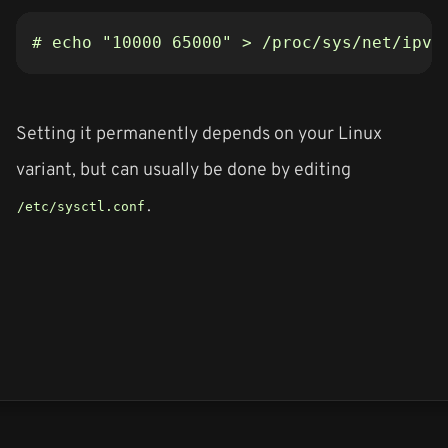
# echo "10000 65000" > /proc/sys/net/ipv4
Setting it permanently depends on your Linux
variant, but can usually be done by editing
.
/etc/sysctl.conf