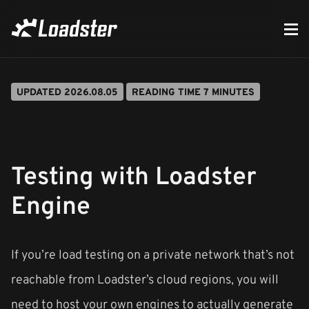
UPDATED 2026.08.05
READING TIME 7 MINUTES
Testing with Loadster
Engine
If you’re load testing on a private network that’s not
reachable from Loadster’s cloud regions, you will
need to host your own engines to actually generate