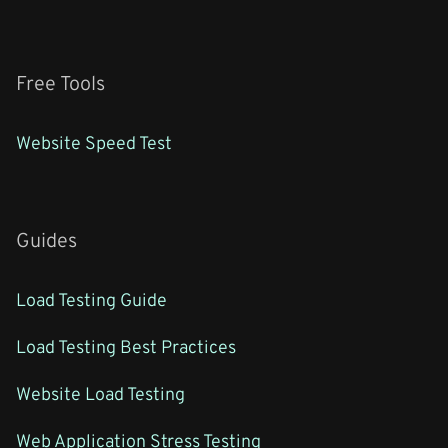
Free Tools
Website Speed Test
Guides
Load Testing Guide
Load Testing Best Practices
Website Load Testing
Web Application Stress Testing