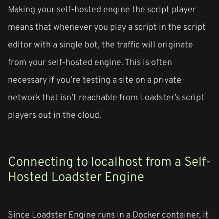
Making your self-hosted engine the script player
means that whenever you play a script in the script
editor with a single bot, the traffic will originate
from your self-hosted engine. This is often
necessary if you’re testing a site on a private
network that isn’t reachable from Loadster’s script
players out in the cloud.
Connecting to localhost from a Self-
Hosted Loadster Engine
Since Loadster Engine runs in a Docker container, it