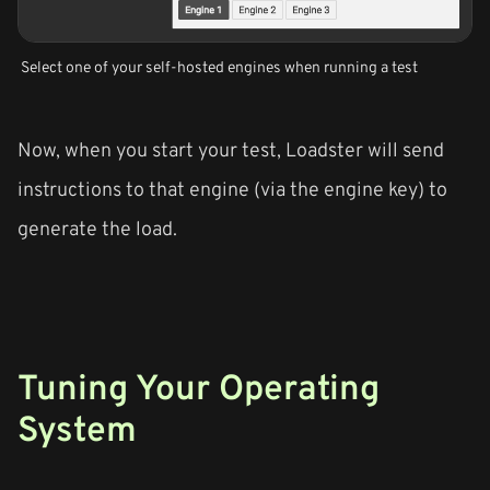
Select one of your self-hosted engines when running a test
Now, when you start your test, Loadster will send
instructions to that engine (via the engine key) to
generate the load.
Tuning Your Operating
System