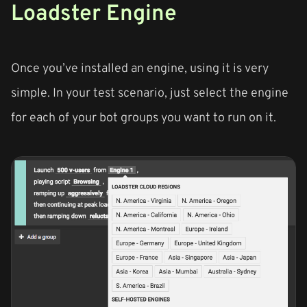
Loadster Engine
Once you’ve installed an engine, using it is very
simple. In your test scenario, just select the engine
for each of your bot groups you want to run on it.