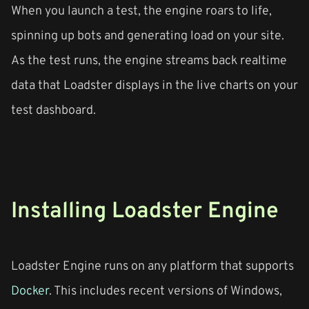
When you launch a test, the engine roars to life,
spinning up bots and generating load on your site.
As the test runs, the engine streams back realtime
data that Loadster displays in the live charts on your
test dashboard.
Installing Loadster Engine
Loadster Engine runs on any platform that supports
Docker
. This includes recent versions of Windows,