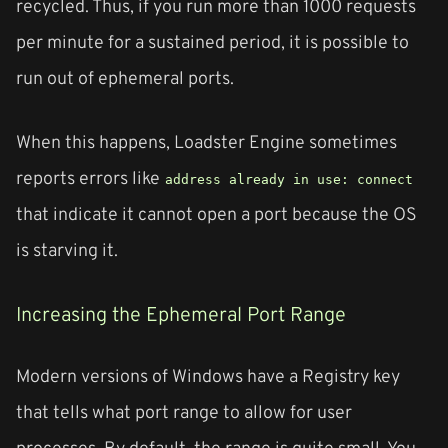
recycled. Thus, if you run more than 1000 requests
per minute for a sustained period, it is possible to
run out of ephemeral ports.
When this happens, Loadster Engine sometimes
reports errors like
address already in use: connect
that indicate it cannot open a port because the OS
is starving it.
Increasing the Ephemeral Port Range
Modern versions of Windows have a Registry key
that tells what port range to allow for user
processes. By default, the range is quite small. You