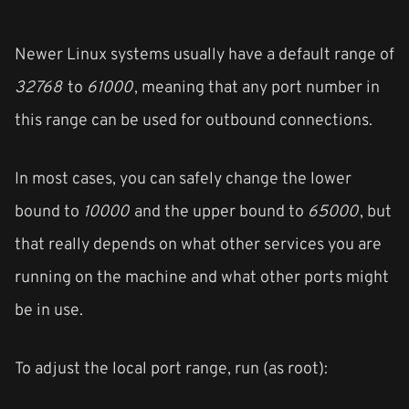
Newer Linux systems usually have a default range of
32768
to
61000
, meaning that any port number in
this range can be used for outbound connections.
In most cases, you can safely change the lower
bound to
10000
and the upper bound to
65000
, but
that really depends on what other services you are
running on the machine and what other ports might
be in use.
To adjust the local port range, run (as root):