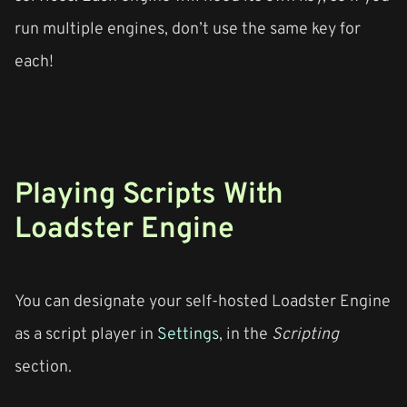
run multiple engines, don’t use the same key for
each!
Playing Scripts With
Loadster Engine
You can designate your self-hosted Loadster Engine
as a script player in
Settings
, in the
Scripting
section.