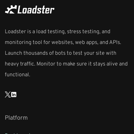
Loadster is a load testing, stress testing, and
monitoring tool for websites, web apps, and APIs.
Launch thousands of bots to test your site with
heavy traffic. Monitor to make sure it stays alive and
functional.
Platform