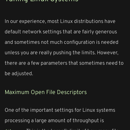
In our experience, most Linux distributions have
default network settings that are fairly generous
and sometimes not much configuration is needed
unless you are really pushing the limits. However,
there are a few parameters that sometimes need to
be adjusted.
Maximum Open File Descriptors
One of the important settings for Linux systems
processing a large amount of throughput is