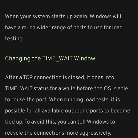
When your system starts up again, Windows will
have a much wider range of ports to use for load
testing.
Changing the TIME_WAIT Window
After a TCP connection is closed, it goes into
TIME_WAIT status for a while before the OS is able
to reuse the port. When running load tests, it is
possible for all available outbound ports to become
tied up. To avoid this, you can tell Windows to
recycle the connections more aggressively.