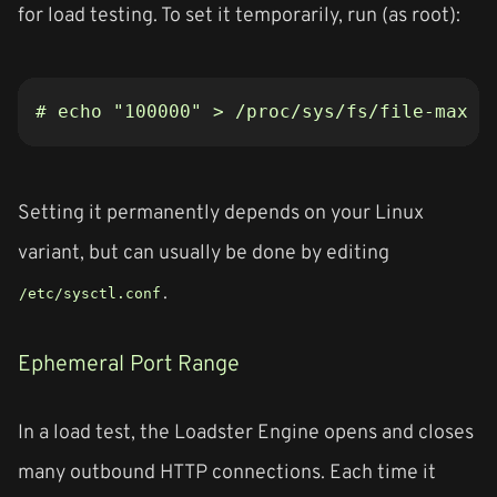
for load testing. To set it temporarily, run (as root):
# echo "100000" > /proc/sys/fs/file-max
Setting it permanently depends on your Linux
variant, but can usually be done by editing
.
/etc/sysctl.conf
Ephemeral Port Range
In a load test, the Loadster Engine opens and closes
many outbound HTTP connections. Each time it