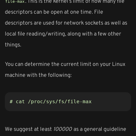
. This is the kernel’s limit of how many file
file-max
descriptors can be open at one time. File
descriptors are used for network sockets as well as
local file reading/writing, along with a few other
things.
You can determine the current limit on your Linux
machine with the following:
# cat /proc/sys/fs/file-max
We suggest at least
100000
as a general guideline