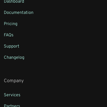
Dashboard
Documentation
Pricing
FAQs
Support
Changelog
Company
Services
Partners