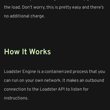
the load. Don’t worry, this is pretty easy and there’s
no additional charge.
How It Works
Loadster Engine is a containerized process that you
can run on your own network. It makes an outbound
connection to the Loadster API to listen for
instructions.