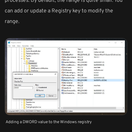
can add or update a Registry key to modify the
range.
Adding a DWORD value to the Windows registry