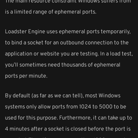
The main resource constraint Windows suffers from
is a limited range of ephemeral ports.
Loadster Engine uses ephemeral ports temporarily,
to bind a socket for an outbound connection to the
application or website you are testing. In a load test,
you’ll sometimes need thousands of ephemeral
ports per minute.
By default (as far as we can tell), most Windows
systems only allow ports from 1024 to 5000 to be
used for this purpose. Furthermore, it can take up to
4 minutes after a socket is closed before the port is