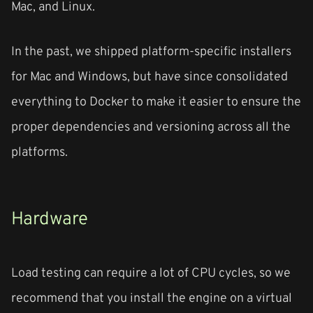
Mac, and Linux.
In the past, we shipped platform-specific installers
for Mac and Windows, but have since consolidated
everything to Docker to make it easier to ensure the
proper dependencies and versioning across all the
platforms.
Hardware
Load testing can require a lot of CPU cycles, so we
recommend that you install the engine on a virtual