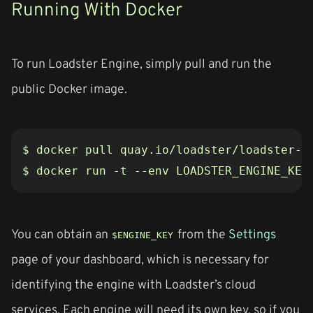
Running With Docker
To run Loadster Engine, simply pull and run the
public Docker image.
$ docker run -t --env LOADSTER_ENGINE_KEY
You can obtain an
from the
Settings
$ENGINE_KEY
page of your dashboard, which is necessary for
identifying the engine with Loadster’s cloud
services. Each engine will need its own key, so if you