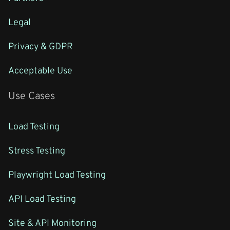
Legal
Privacy & GDPR
Acceptable Use
Use Cases
Load Testing
Stress Testing
Playwright Load Testing
API Load Testing
Site & API Monitoring