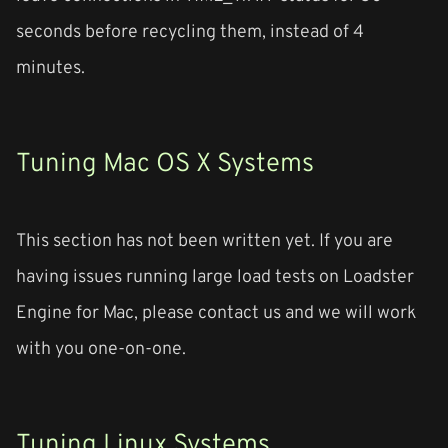
seconds before recycling them, instead of 4
minutes.
Tuning Mac OS X Systems
This section has not been written yet. If you are
having issues running large load tests on Loadster
Engine for Mac, please contact us and we will work
with you one-on-one.
Tuning Linux Systems