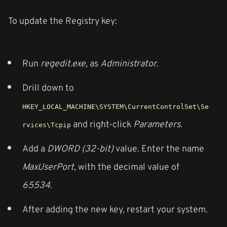
To update the Registry key:
Run
regedit.exe
, as
Administrator
.
Drill down to
HKEY_LOCAL_MACHINE\SYSTEM\CurrentControlSet\Se
and right-click
Parameters
.
rvices\Tcpip
Add a
DWORD (32-bit)
value. Enter the name
MaxUserPort
, with the decimal value of
65534
.
After adding the new key, restart your system.