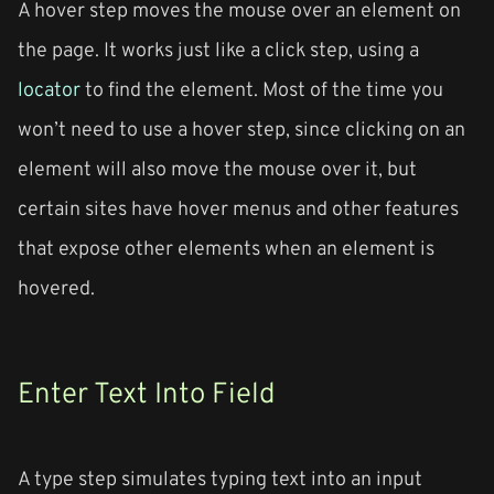
A hover step moves the mouse over an element on
the page. It works just like a click step, using a
locator
to find the element. Most of the time you
won’t need to use a hover step, since clicking on an
element will also move the mouse over it, but
certain sites have hover menus and other features
that expose other elements when an element is
hovered.
Enter Text Into Field
A type step simulates typing text into an input