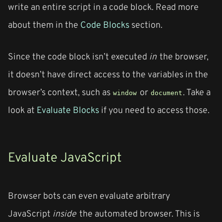
write an entire script in a code block. Read more
about them in the
Code Blocks
section.
Since the code block isn’t executed
in
the browser,
it doesn’t have direct access to the variables in the
browser’s context, such as
or
. Take a
window
document
look at
Evaluate Blocks
if you need to access those.
Evaluate JavaScript
Browser bots can even evaluate arbitrary
JavaScript
inside
the automated browser. This is