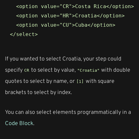
  <option value="CR">Costa Rica</option>

  <option value="HR">Croatia</option>

  <option value="CU">Cuba</option>

If you wanted to select Croatia, your step could
specify
to select by value,
with double
CR
"Croatia"
quotes to select by name, or
with square
[1]
brackets to select by index.
You can also select elements programmatically in a
Code Block
.