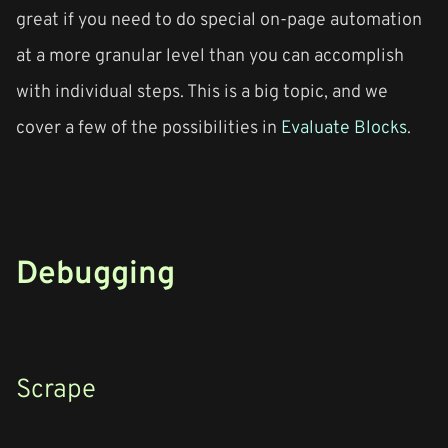
great if you need to do special on-page automation
at a more granular level than you can accomplish
with individual steps. This is a big topic, and we
cover a few of the possibilities in
Evaluate Blocks
.
Debugging
Scrape