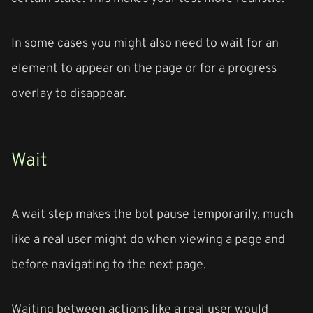
In some cases you might also need to wait for an
element to appear on the page or for a progress
overlay to disappear.
Wait
A wait step makes the bot pause temporarily, much
like a real user might do when viewing a page and
before navigating to the next page.
Waiting between actions like a real user would