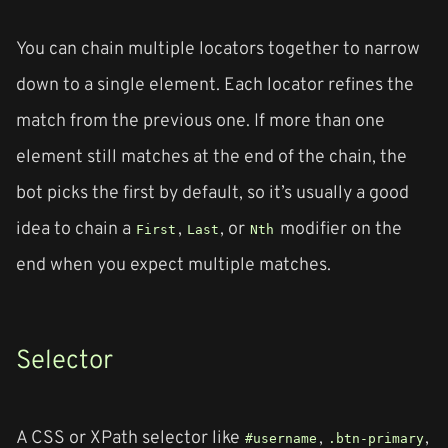
You can chain multiple locators together to narrow
down to a single element. Each locator refines the
match from the previous one. If more than one
element still matches at the end of the chain, the
bot picks the first by default, so it’s usually a good
idea to chain a
,
, or
modifier on the
First
Last
Nth
end when you expect multiple matches.
Selector
A CSS or XPath selector like
,
,
#username
.btn-primary