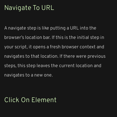
Navigate To URL
A navigate step is like putting a URL into the
browser’s location bar. If this is the initial step in
your script, it opens a fresh browser context and
navigates to that location. If there were previous
steps, this step leaves the current location and
navigates to a new one.
Click On Element