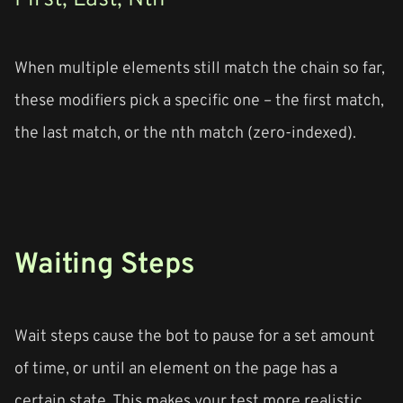
When multiple elements still match the chain so far,
these modifiers pick a specific one – the first match,
the last match, or the nth match (zero-indexed).
Waiting Steps
Wait steps cause the bot to pause for a set amount
of time, or until an element on the page has a
certain state. This makes your test more realistic.