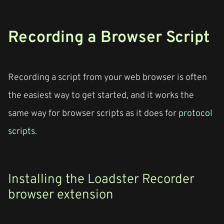
Recording a Browser Script
Recording a script from your web browser is often
the easiest way to get started, and it works the
same way for browser scripts as it does for
protocol
scripts
.
Installing the Loadster Recorder
browser extension