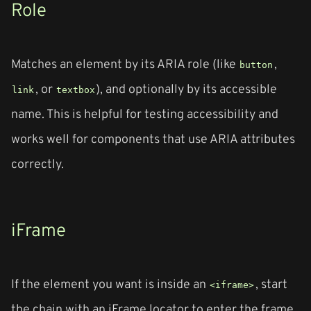
Role
Matches an element by its ARIA role (like
,
button
, or
), and optionally by its accessible
link
textbox
name. This is helpful for testing accessibility and
works well for components that use ARIA attributes
correctly.
iFrame
If the element you want is inside an
, start
<iframe>
the chain with an iFrame locator to enter the frame,