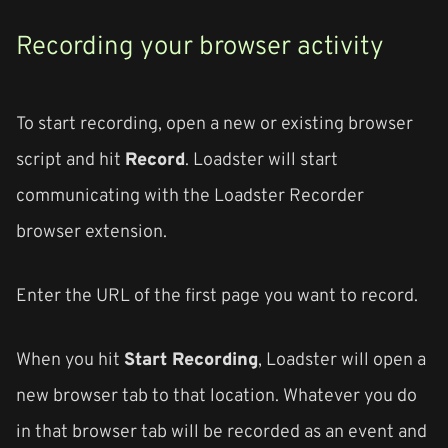
Recording your browser activity
To start recording, open a new or existing browser
script and hit
Record
. Loadster will start
communicating with the Loadster Recorder
browser extension.
Enter the URL of the first page you want to record.
When you hit
Start Recording
, Loadster will open a
new browser tab to that location. Whatever you do
in that browser tab will be recorded as an event and