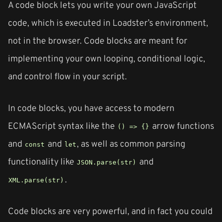
A code block lets you write your own JavaScript
code, which is executed in Loadster’s environment,
not in the browser. Code blocks are meant for
implementing your own looping, conditional logic,
and control flow in your script.
In code blocks, you have access to modern
ECMAScript syntax like the
arrow functions
() => {}
and
and
, as well as common parsing
const
let
functionality like
and
JSON.parse(str)
.
XML.parse(str)
Code blocks are very powerful, and in fact you could