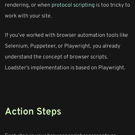
rendering, or when
protocol scripting
is too tricky to
work with your site.
If you’ve worked with browser automation tools like
Selenium, Puppeteer, or Playwright, you already
understand the concept of browser scripts.
Loadster’s implementation is based on Playwright.
Action Steps