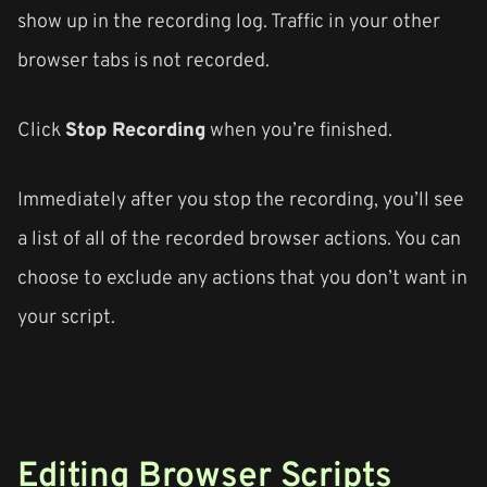
show up in the recording log. Traffic in your other
browser tabs is not recorded.
Click
Stop Recording
when you’re finished.
Immediately after you stop the recording, you’ll see
a list of all of the recorded browser actions. You can
choose to exclude any actions that you don’t want in
your script.
Editing Browser Scripts