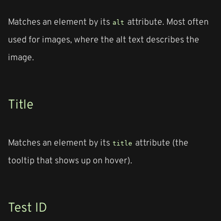
Matches an element by its
attribute. Most often
alt
used for images, where the alt text describes the
image.
Title
Matches an element by its
attribute (the
title
tooltip that shows up on hover).
Test ID