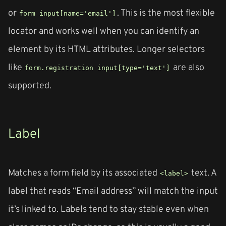
or
. This is the most flexible
form input[name='email']
locator and works well when you can identify an
element by its HTML attributes. Longer selectors
like
are also
form.registration input[type='text']
supported.
Label
Matches a form field by its associated
text. A
<label>
label that reads “Email address” will match the input
it’s linked to. Labels tend to stay stable even when