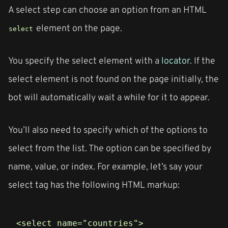
A select step can choose an option from an HTML
element on the page.
select
You specify the select element with a
locator
. If the
select element is not found on the page initially, the
bot will automatically wait a while for it to appear.
You’ll also need to specify which of the options to
select from the list. The option can be specified by
name, value, or index. For example, let’s say your
select tag has the following HTML markup:
<select name="countries">
