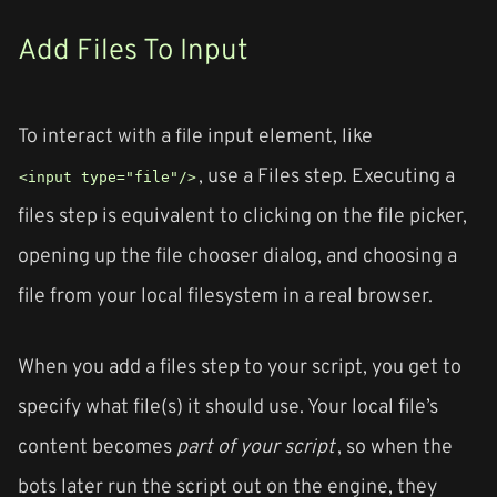
Add Files To Input
To interact with a file input element, like
, use a Files step. Executing a
<input type="file"/>
files step is equivalent to clicking on the file picker,
opening up the file chooser dialog, and choosing a
file from your local filesystem in a real browser.
When you add a files step to your script, you get to
specify what file(s) it should use. Your local file’s
content becomes
part of your script
, so when the
bots later run the script out on the engine, they