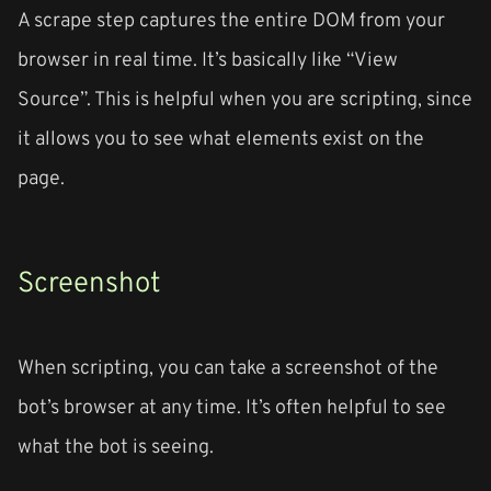
A scrape step captures the entire DOM from your
browser in real time. It’s basically like “View
Source”. This is helpful when you are scripting, since
it allows you to see what elements exist on the
page.
Screenshot
When scripting, you can take a screenshot of the
bot’s browser at any time. It’s often helpful to see
what the bot is seeing.