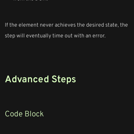
If the element never achieves the desired state, the
step will eventually time out with an error.
Advanced Steps
Code Block