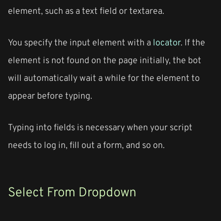
element, such as a text field or textarea.
You specify the input element with a
locator
. If the
element is not found on the page initially, the bot
will automatically wait a while for the element to
appear before typing.
Typing into fields is necessary when your script
needs to log in, fill out a form, and so on.
Select From Dropdown