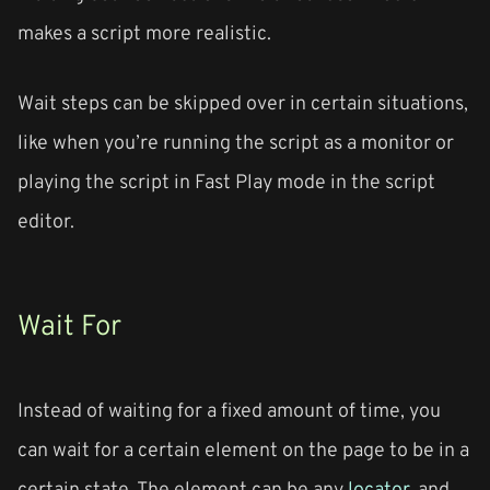
makes a script more realistic.
Wait steps can be skipped over in certain situations,
like when you’re running the script as a monitor or
playing the script in Fast Play mode in the script
editor.
Wait For
Instead of waiting for a fixed amount of time, you
can wait for a certain element on the page to be in a
certain state. The element can be any
locator
, and