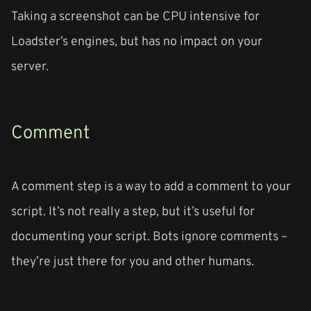
Taking a screenshot can be CPU intensive for
Loadster’s engines, but has no impact on your
server.
Comment
A comment step is a way to add a comment to your
script. It’s not really a step, but it’s useful for
documenting your script. Bots ignore comments –
they’re just there for you and other humans.