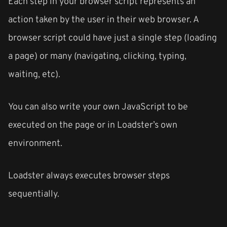
Each step in your browser script represents an
action taken by the user in their web browser. A
browser script could have just a single step (loading
a page) or many (navigating, clicking, typing,
waiting, etc).
You can also write your own JavaScript to be
executed on the page or in Loadster’s own
environment.
Loadster always executes browser steps
sequentially.