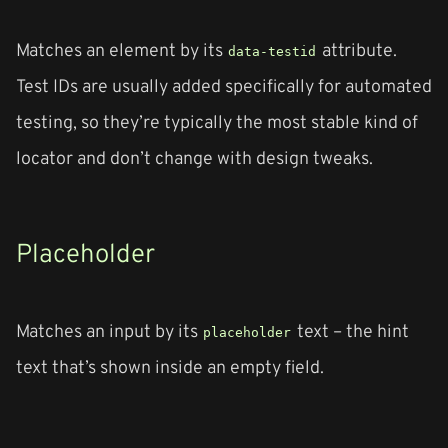
Matches an element by its
attribute.
data-testid
Test IDs are usually added specifically for automated
testing, so they’re typically the most stable kind of
locator and don’t change with design tweaks.
Placeholder
Matches an input by its
text – the hint
placeholder
text that’s shown inside an empty field.