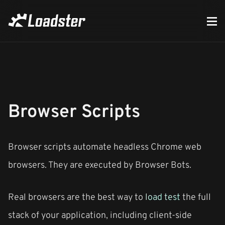
Browser Scripts
Browser scripts automate headless Chrome web
browsers. They are executed by Browser Bots.
Real browsers are the best way to
load test
the full
stack of your application, including client-side