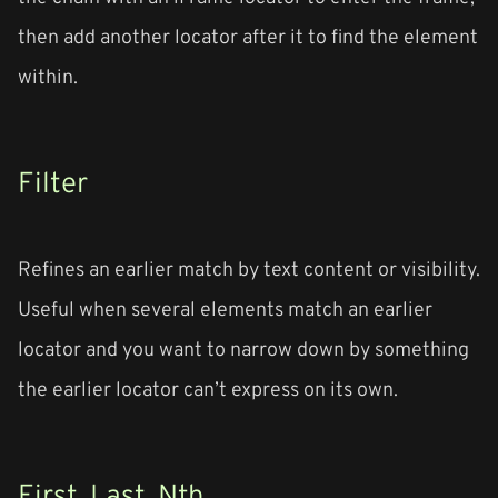
then add another locator after it to find the element
within.
Filter
Refines an earlier match by text content or visibility.
Useful when several elements match an earlier
locator and you want to narrow down by something
the earlier locator can’t express on its own.
First, Last, Nth