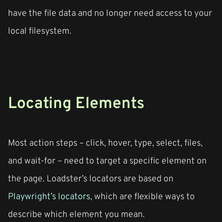
have the file data and no longer need access to your
local filesystem.
Locating Elements
Most action steps – click, hover, type, select, files,
and wait-for – need to target a specific element on
the page. Loadster’s locators are based on
Playwright’s locators
, which are flexible ways to
describe which element you mean.