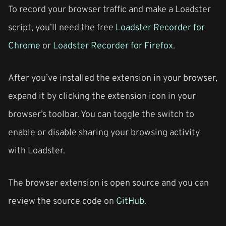
To record your browser traffic and make a Loadster
script, you’ll need the free
Loadster Recorder for
Chrome
or
Loadster Recorder for Firefox
.
After you’ve installed the extension in your browser,
expand it by clicking the extension icon in your
browser’s toolbar. You can toggle the switch to
enable or disable sharing your browsing activity
with Loadster.
The browser extension is open source and you can
review the source code on
GitHub
.