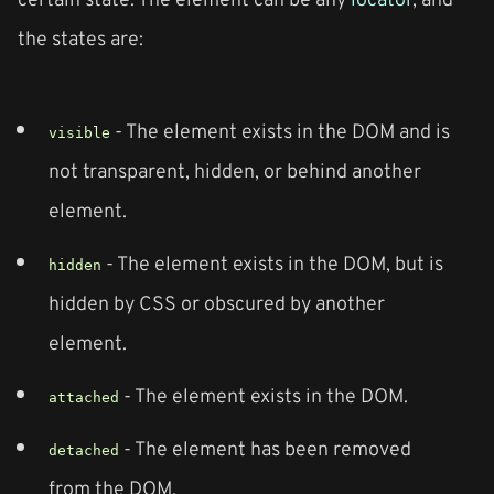
the states are:
- The element exists in the DOM and is
visible
not transparent, hidden, or behind another
element.
- The element exists in the DOM, but is
hidden
hidden by CSS or obscured by another
element.
- The element exists in the DOM.
attached
- The element has been removed
detached
from the DOM.