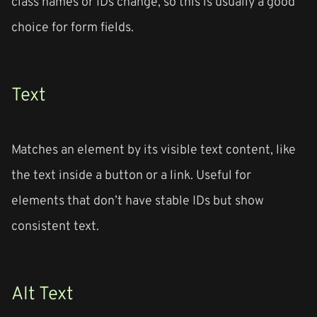
class names or IDs change, so this is usually a good
choice for form fields.
Text
Matches an element by its visible text content, like
the text inside a button or a link. Useful for
elements that don’t have stable IDs but show
consistent text.
Alt Text