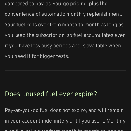
compared to pay-as-you-go pricing, plus the
convenience of automatic monthly replenishment.
Your fuel rolls over from month to month as long as
you keep the subscription, so fuel accumulates even
if you have less busy periods and is available when
you need it for bigger tests.
Does unused fuel ever expire?
Pay-as-you-go fuel does not expire, and will remain
in your account indefinitely until you use it. Monthly