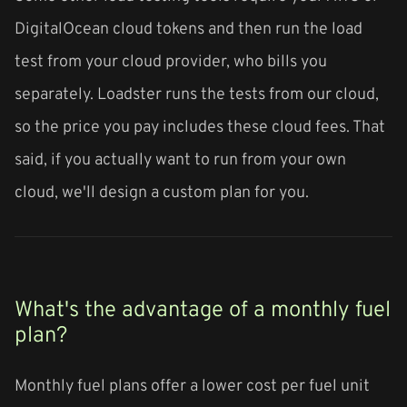
DigitalOcean cloud tokens and then run the load
test from your cloud provider, who bills you
separately. Loadster runs the tests from our cloud,
so the price you pay includes these cloud fees. That
said, if you actually want to run from your own
cloud, we'll design a custom plan for you.
What's the advantage of a monthly fuel
plan?
Monthly fuel plans offer a lower cost per fuel unit