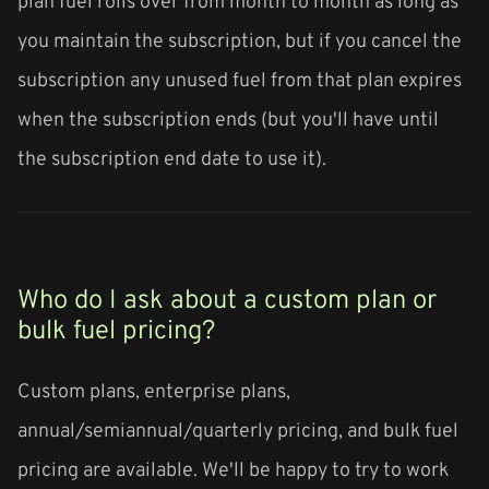
plan fuel rolls over from month to month as long as
you maintain the subscription, but if you cancel the
subscription any unused fuel from that plan expires
when the subscription ends (but you'll have until
the subscription end date to use it).
Who do I ask about a custom plan or
bulk fuel pricing?
Custom plans, enterprise plans,
annual/semiannual/quarterly pricing, and bulk fuel
pricing are available. We'll be happy to try to work