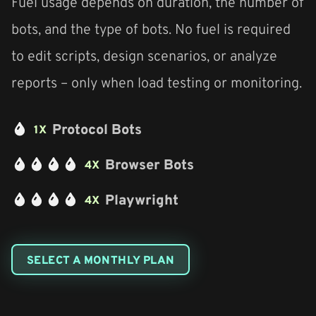
Fuel usage depends on duration, the number of
bots, and the type of bots. No fuel is required
to edit scripts, design scenarios, or analyze
reports – only when load testing or monitoring.
Protocol Bots
1X
Browser Bots
4X
Playwright
4X
SELECT A MONTHLY PLAN