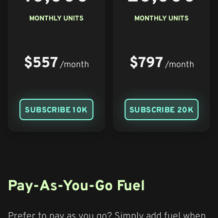
MONTHLY UNITS
MONTHLY UNITS
$557
$797
/month
/month
SUBSCRIBE 10K
SUBSCRIBE 20K
Pay-As-You-Go Fuel
Prefer to pay as you go? Simply add fuel when