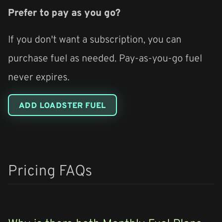
Prefer to pay as you go?
If you don't want a subscription, you can
purchase fuel as needed. Pay-as-you-go fuel
never expires.
ADD LOADSTER FUEL
Pricing FAQs