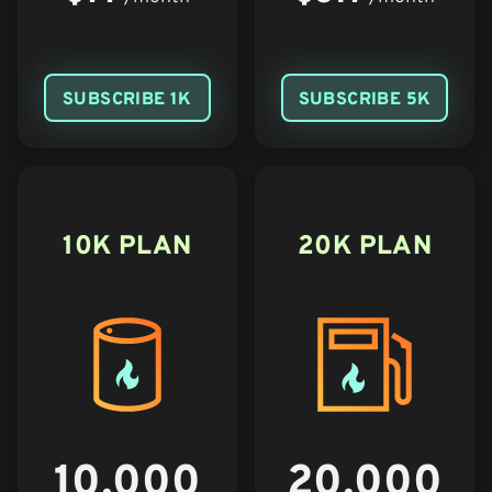
SUBSCRIBE 1K
SUBSCRIBE 5K
10K PLAN
20K PLAN
10,000
20,000