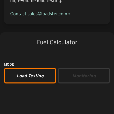
high-volume load testing.
Contact sales@loadster.com »
Fuel Calculator
MODE
Load Testing
Monitoring