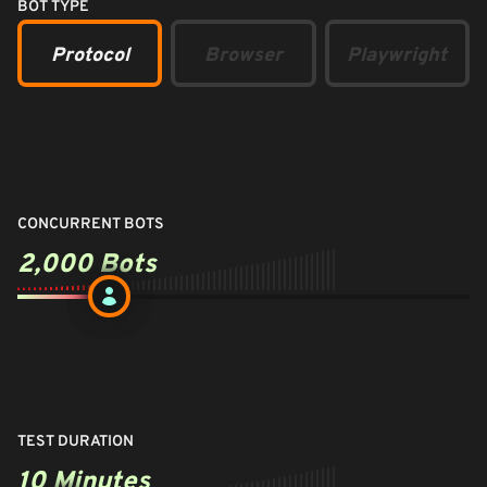
BOT TYPE
Protocol
Browser
Playwright
CONCURRENT BOTS
2,000
Bots
TEST DURATION
10 Minutes