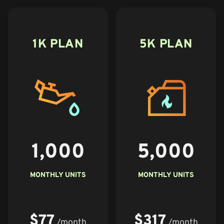
1K PLAN
5K PLAN
1,000
5,000
MONTHLY UNITS
MONTHLY UNITS
$77
$317
/month
/month