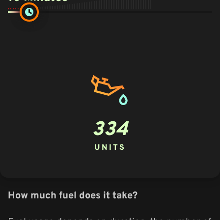
334
UNITS
How much fuel does it take?