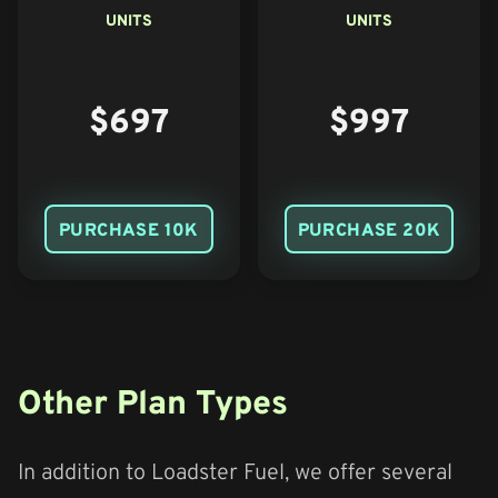
UNITS
UNITS
$697
$997
PURCHASE 10K
PURCHASE 20K
Other Plan Types
In addition to Loadster Fuel, we offer several