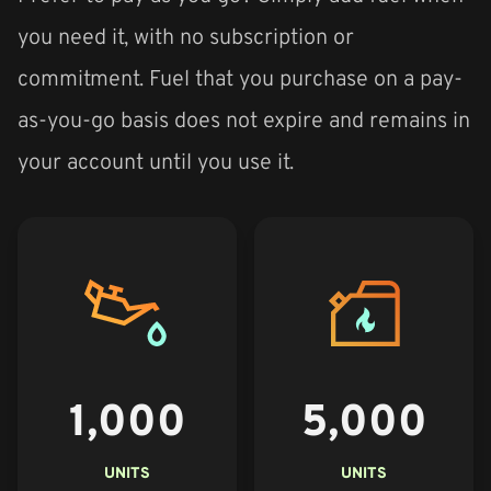
you need it, with no subscription or
commitment. Fuel that you purchase on a pay-
as-you-go basis does not expire and remains in
your account until you use it.
1,000
5,000
UNITS
UNITS