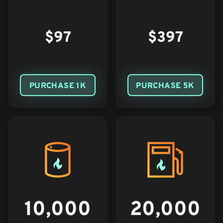
$97
$397
PURCHASE 1K
PURCHASE 5K
10,000
20,000