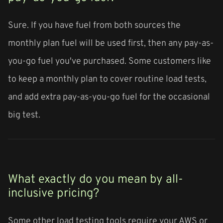
Sure. If you have fuel from both sources the
monthly plan fuel will be used first, then any pay-as-
you-go fuel you've purchased. Some customers like
to keep a monthly plan to cover routine load tests,
and add extra pay-as-you-go fuel for the occasional
big test.
What exactly do you mean by all-
inclusive pricing?
Some other load testing tools require your AWS or