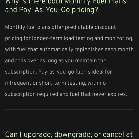
Why is there both Monthly Fuel Plans
and Pay-As-You-Go pricing?
Monthly fuel plans offer predictable discount
pricing for longer-term load testing and monitoring,
with fuel that automatically replenishes each month
and rolls over as long as you maintain the
subscription. Pay-as-you-go fuel is ideal for
infrequent or short-term testing, with no
subscription required and fuel that never expires.
Can I upgrade, downgrade, or cancel at