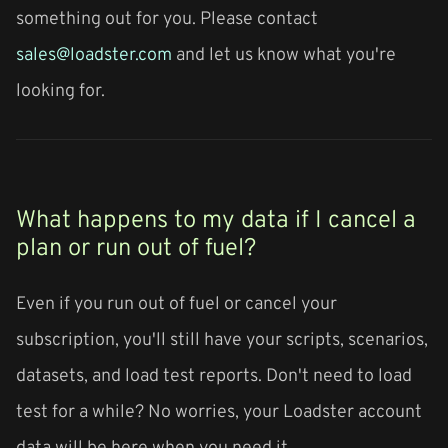
something out for you. Please contact
sales@loadster.com
and let us know what you're
looking for.
What happens to my data if I cancel a
plan or run out of fuel?
Even if you run out of fuel or cancel your
subscription, you'll still have your scripts, scenarios,
datasets, and load test reports. Don't need to load
test for a while? No worries, your Loadster account
data will be here when you need it.