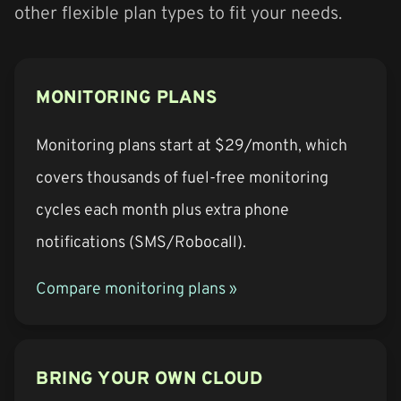
other flexible plan types to fit your needs.
MONITORING PLANS
Monitoring plans start at $29/month, which
covers thousands of fuel-free monitoring
cycles each month plus extra phone
notifications (SMS/Robocall).
Compare monitoring plans »
BRING YOUR OWN CLOUD