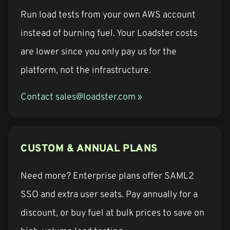
Run load tests from your own AWS account
instead of burning fuel. Your Loadster costs
are lower since you only pay us for the
platform, not the infrastructure.
Contact sales@loadster.com »
CUSTOM & ANNUAL PLANS
Need more? Enterprise plans offer SAML2
SSO and extra user seats. Pay annually for a
discount, or buy fuel at bulk prices to save on