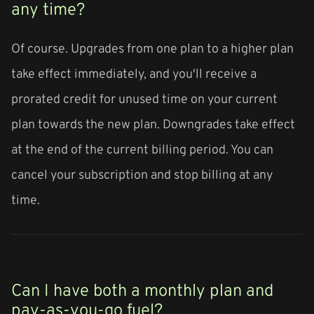
any time?
Of course. Upgrades from one plan to a higher plan
take effect immediately, and you'll receive a
prorated credit for unused time on your current
plan towards the new plan. Downgrades take effect
at the end of the current billing period. You can
cancel your subscription and stop billing at any
time.
Can I have both a monthly plan and
pay-as-you-go fuel?