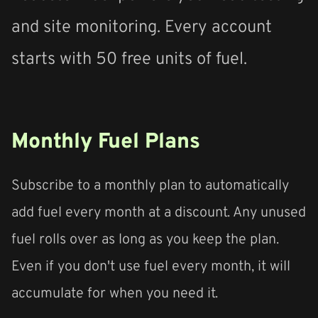
and site monitoring. Every account
starts with 50 free units of fuel.
Monthly Fuel Plans
Subscribe to a monthly plan to automatically
add fuel every month at a discount. Any unused
fuel rolls over as long as you keep the plan.
Even if you don't use fuel every month, it will
accumulate for when you need it.