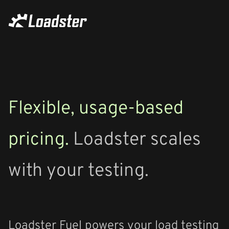
Flexible, usage-based
pricing.
Loadster scales
with your testing.
Loadster Fuel powers your load testing