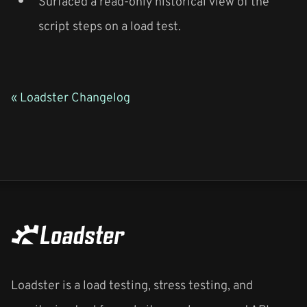
Surfaced a read-only historical view of the
script steps on a load test.
« Loadster Changelog
Loadster is a load testing, stress testing, and