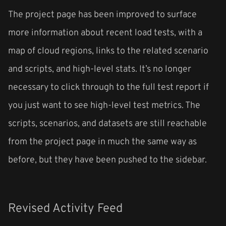
The project page has been improved to surface
more information about recent load tests, with a
map of cloud regions, links to the related scenario
and scripts, and high-level stats. It’s no longer
necessary to click through to the full test report if
you just want to see high-level test metrics. The
scripts, scenarios, and datasets are still reachable
from the project page in much the same way as
before, but they have been pushed to the sidebar.
Revised Activity Feed