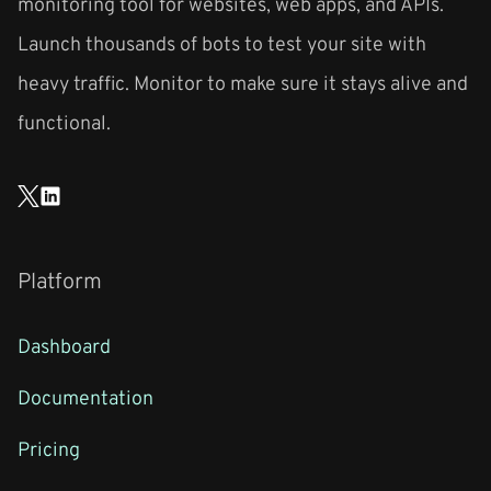
monitoring tool for websites, web apps, and APIs.
Launch thousands of bots to test your site with
heavy traffic. Monitor to make sure it stays alive and
functional.
Platform
Dashboard
Documentation
Pricing