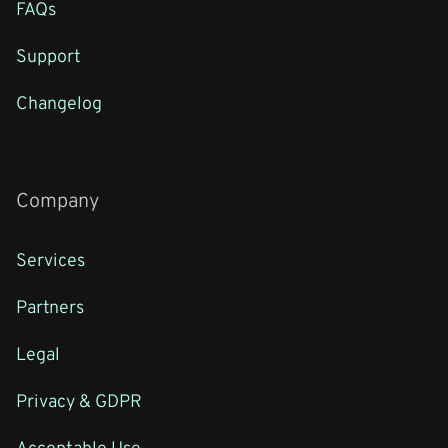
FAQs
Support
Changelog
Company
Services
Partners
Legal
Privacy & GDPR
Acceptable Use