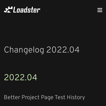
Changelog 2022.04
2022.04
Better Project Page Test History