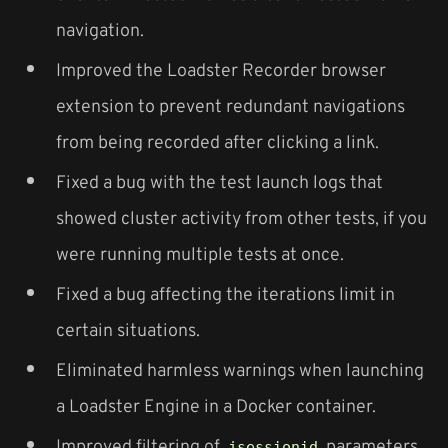
navigation.
Improved the Loadster Recorder browser
extension to prevent redundant navigations
from being recorded after clicking a link.
Fixed a bug with the test launch logs that
showed cluster activity from other tests, if you
were running multiple tests at once.
Fixed a bug affecting the iterations limit in
certain situations.
Eliminated harmless warnings when launching
a Loadster Engine in a Docker container.
Improved filtering of
parameters
jsessionid