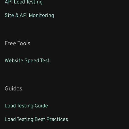
API Load Testing
Site & API Monitoring
Free Tools
Website Speed Test
Guides
Load Testing Guide
Load Testing Best Practices