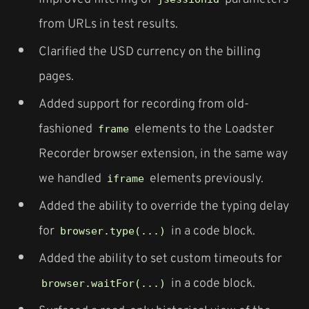
from URLs in test results.
Clarified the USD currency on the billing
pages.
Added support for recording from old-
fashioned
elements to the Loadster
frame
Recorder browser extension, in the same way
we handled
elements previously.
iframe
Added the ability to override the typing delay
for
in a code block.
browser.type(...)
Added the ability to set custom timeouts for
in a code block.
browser.waitFor(...)