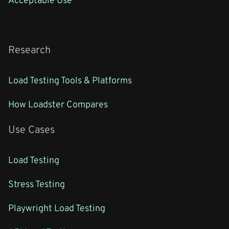
Research
Load Testing Tools & Platforms
How Loadster Compares
Use Cases
Load Testing
Stress Testing
Playwright Load Testing