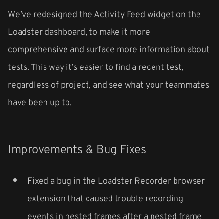
We’ve redesigned the Activity Feed widget on the
Loadster dashboard, to make it more
comprehensive and surface more information about
tests. This way it’s easier to find a recent test,
regardless of project, and see what your teammates
have been up to.
Improvements & Bug Fixes
Fixed a bug in the Loadster Recorder browser
extension that caused trouble recording
events in nested frames after a nested frame