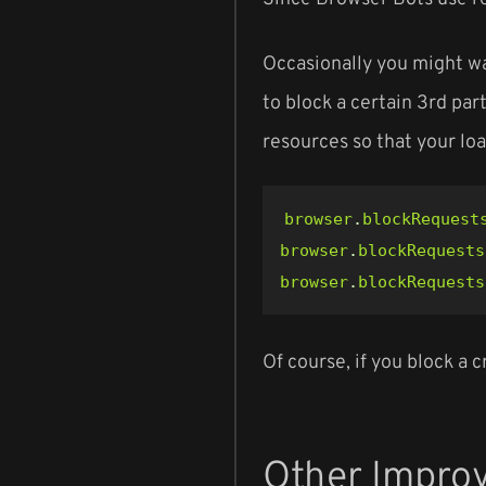
Occasionally you might wa
to block a certain 3rd par
resources so that your loa
browser
.
blockRequest
browser
.
blockRequests
browser
.
blockRequests
Of course, if you block a 
Other Impro