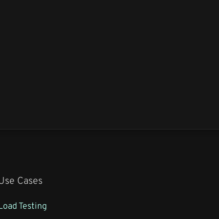
Use Cases
Load Testing