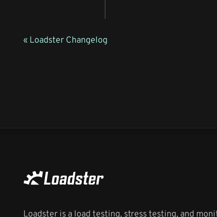
« Loadster Changelog
Loadster is a load testing, stress testing, and moni