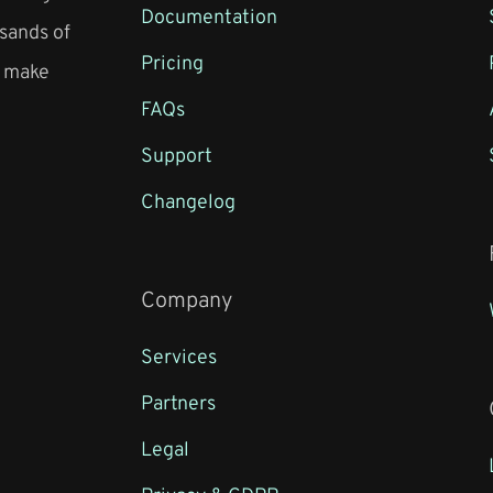
Documentation
sands of
Pricing
o make
FAQs
Support
Changelog
Company
Services
Partners
Legal