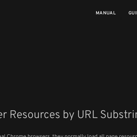
MANUAL
GUI
er Resources by URL Substri
al Chrome browsers, they normally load all page resourc