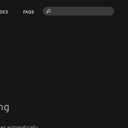
DES
FAQS
ng
es automatically.