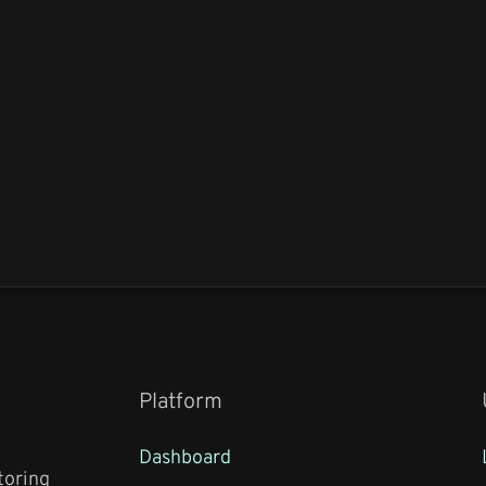
Platform
Dashboard
toring