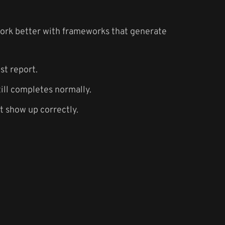
work better with frameworks that generate
st report.
ill completes normally.
t show up correctly.