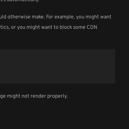
ould otherwise make. For example, you might want
alytics, or you might want to block some CDN
page might not render properly.