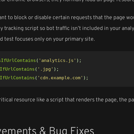
nt to block or disable certain requests that the page w
ty tracking script so bot traffic isn’t included in your an
d test focuses only on your primary site.
sIfUrlContains
(
'analytics.js'
);
IfUrlContains
(
'.jpg'
);
IfUrlContains
(
'cdn.example.com'
);
critical resource like a script that renders the page, the 
vements & Bug Fixes