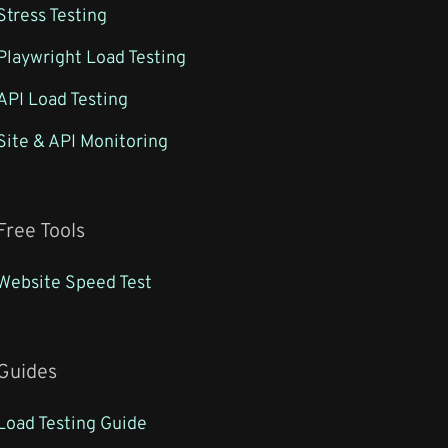
Stress Testing
Playwright Load Testing
API Load Testing
Site & API Monitoring
Free Tools
Website Speed Test
Guides
Load Testing Guide