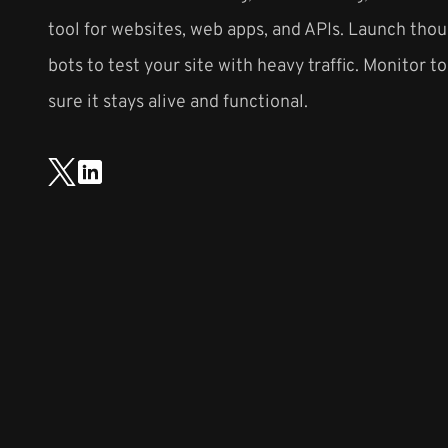
tool for websites, web apps, and APIs. Launch thou
bots to test your site with heavy traffic. Monitor t
sure it stays alive and functional.