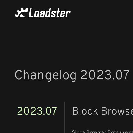
Changelog 2023.07
2023.07
Block Brows
Since Browser Bots use re