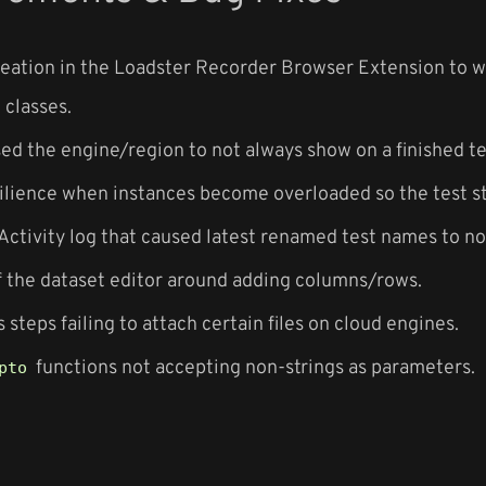
eation in the Loadster Recorder Browser Extension to 
classes.
sed the engine/region to not always show on a finished te
ilience when instances become overloaded so the test st
 Activity log that caused latest renamed test names to no
f the dataset editor around adding columns/rows.
s steps failing to attach certain files on cloud engines.
functions not accepting non-strings as parameters.
pto