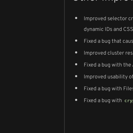
Improved selector cr
dynamic IDs and CSS 
Fixed a bug that cau
Improved cluster res
Fixed a bug with the
Improved usability o
Fixed a bug with File
Fixed a bug with
cry