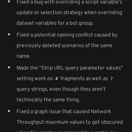
Fixed a bug with overriding a script variable’s
update or selection strategy when overriding
dataset variables for a bot group.
Fixed a potential naming conflict caused by
previously deleted scenarios of the same
name.
Made the “Strip URL query parameter values”
setting work on
fragments as well as
#
?
query strings, even though they aren’t
technically the same thing.
Fixed a graph issue that caused Network
Throughput maximum values to get obscured