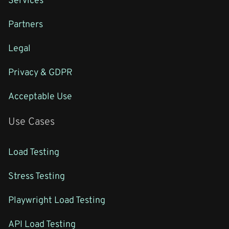
Partners
Legal
Privacy & GDPR
Acceptable Use
Use Cases
Load Testing
Stress Testing
Playwright Load Testing
API Load Testing