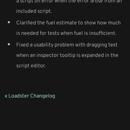
a script on error when the error arose from an
included script.
Clarified the fuel estimate to show how much
is needed for tests when fuel is insufficient.
Fixed a usability problem with dragging text
when an inspector tooltip is expanded in the
script editor.
« Loadster Changelog