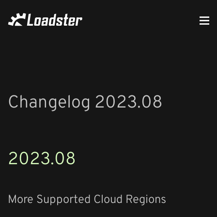
Changelog 2023.08
2023.08
More Supported Cloud Regions