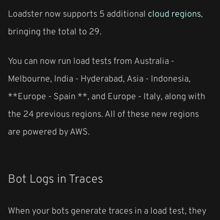
Loadster now supports 5 additional
cloud regions
,
bringing the total to 29.
You can now run load tests from
Australia -
Melbourne
,
India - Hyderabad
,
Asia - Indonesia
,
**Europe - Spain **, and
Europe - Italy
, along with
the 24 previous regions. All of these new regions
are powered by AWS.
Bot Logs in Traces
When your bots generate traces in a load test, they