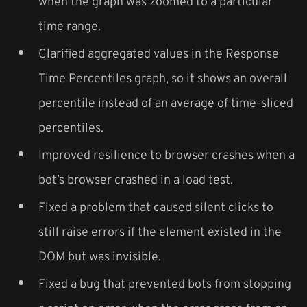
when the graph was zoomed to a particular
time range.
Clarified aggregated values in the Response
Time Percentiles graph, so it shows an overall
percentile instead of an average of time-sliced
percentiles.
Improved resilience to browser crashes when a
bot’s browser crashed in a load test.
Fixed a problem that caused silent clicks to
still raise errors if the element existed in the
DOM but was invisible.
Fixed a bug that prevented bots from stopping