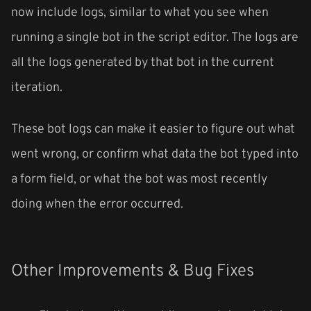
now include logs, similar to what you see when
running a single bot in the script editor. The logs are
all the logs generated by that bot in the current
iteration.
These bot logs can make it easier to figure out what
went wrong, or confirm what data the bot typed into
a form field, or what the bot was most recently
doing when the error occurred.
Other Improvements & Bug Fixes