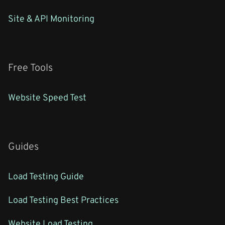
Site & API Monitoring
Free Tools
Website Speed Test
Guides
Load Testing Guide
Load Testing Best Practices
Website Load Testing