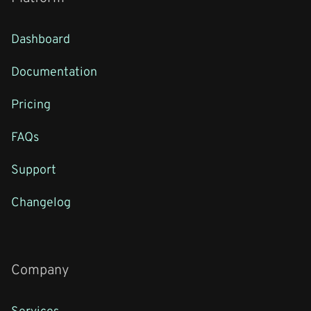
Dashboard
Documentation
Pricing
FAQs
Support
Changelog
Company
Services