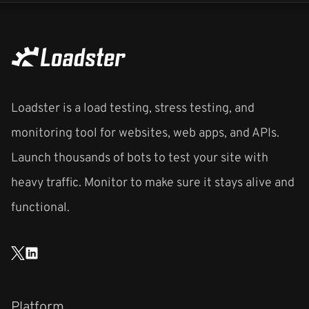
Loadster is a load testing, stress testing, and
monitoring tool for websites, web apps, and APIs.
Launch thousands of bots to test your site with
heavy traffic. Monitor to make sure it stays alive and
functional.
Platform