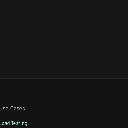
Use Cases
Load Testing