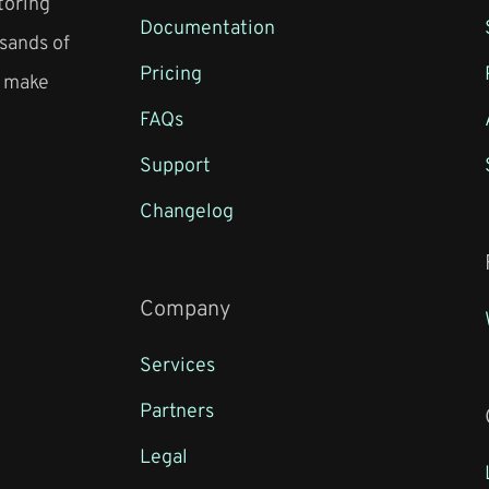
toring
Documentation
sands of
Pricing
o make
FAQs
Support
Changelog
Company
Services
Partners
Legal