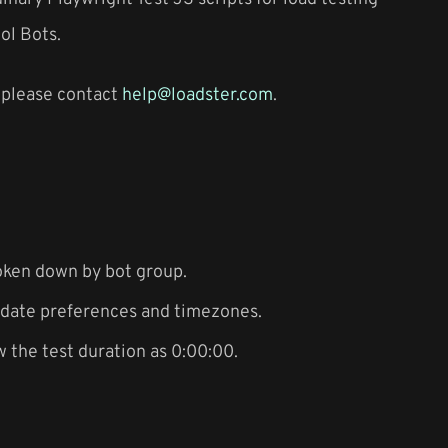
ol Bots.
a please contact
help@loadster.com
.
oken down by bot group.
f date preferences and timezones.
 the test duration as 0:00:00.