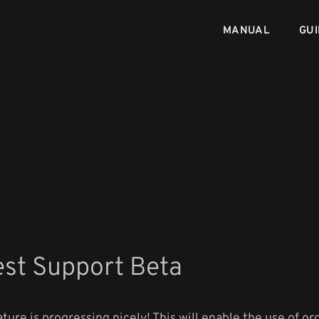
MANUAL
GUI
est Support Beta
ture is progressing nicely! This will enable the use of or