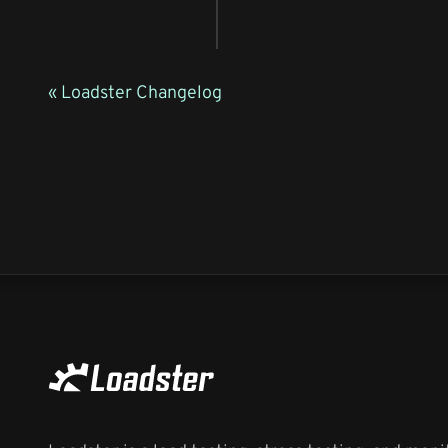
« Loadster Changelog