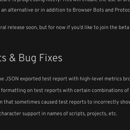
 an alternative or in addition to Browser Bots and Protoc
al release soon, but for now if you’d like to join the bet
s & Bug Fixes
he JSON exported test report with high-level metrics br
 formatting on test reports with certain combinations o
on that sometimes caused test reports to incorrectly show
haracter support in names of scripts, projects, etc.