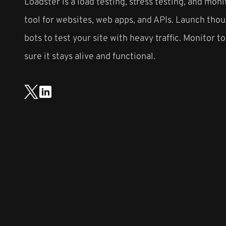
Loadster is a load testing, stress testing, and moni
tool for websites, web apps, and APIs. Launch thou
bots to test your site with heavy traffic. Monitor t
sure it stays alive and functional.