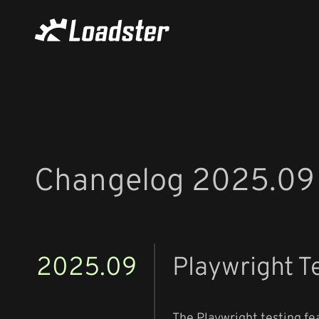
Changelog 2025.09
2025.09
Playwright T
The Playwright testing fea