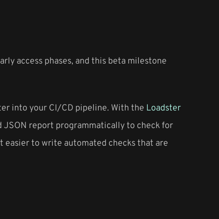
rly access phases, and this beta milestone
ter into your CI/CD pipeline. With the
Loadster
ted JSON report programmatically to check for
it easier to write automated checks that are