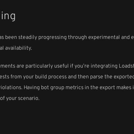
ding
s been steadily progressing through experimental and ea
l availability.
nts are particularly useful if you’re integrating Loads
 tests from your build process and then parse the expor
iolations. Having bot group metrics in the export makes 
 of your scenario.