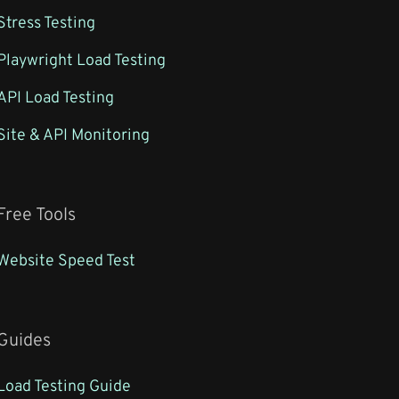
Stress Testing
Playwright Load Testing
API Load Testing
Site & API Monitoring
Free Tools
Website Speed Test
Guides
Load Testing Guide