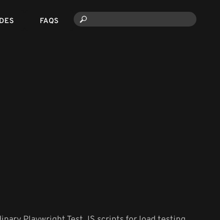
DES
FAQS
dinary Playwright Test JS scripts for load testing