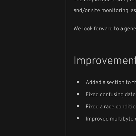
and/or site monitoring, as
We look forward to a gener
Improvement
Added a section to t
Fixed confusing date
Fixed a race conditi
Improved multibyte c