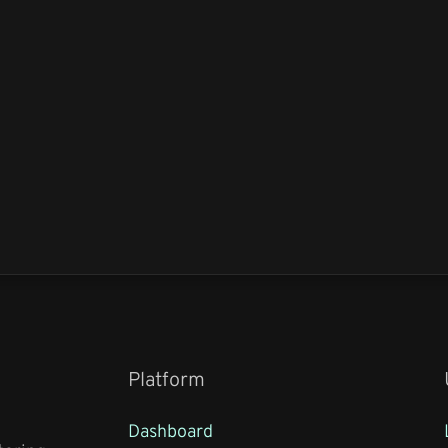
Platform
Dashboard