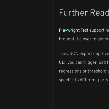
Further Rea
Playwright Test
support ha
brought it closer to genera
The JSON export improveme
CLI
, you can trigger load
regressions or threshold v
specific to different parts