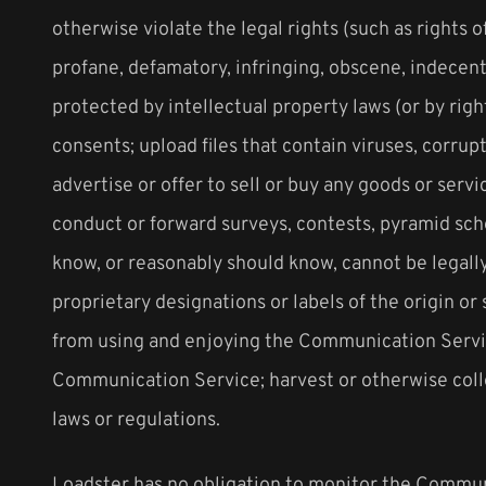
otherwise violate the legal rights (such as rights o
profane, defamatory, infringing, obscene, indecent 
protected by intellectual property laws (or by righ
consents; upload files that contain viruses, corru
advertise or offer to sell or buy any goods or ser
conduct or forward surveys, contests, pyramid sch
know, or reasonably should know, cannot be legally 
proprietary designations or labels of the origin or 
from using and enjoying the Communication Service
Communication Service; harvest or otherwise colle
laws or regulations.
Loadster has no obligation to monitor the Commun