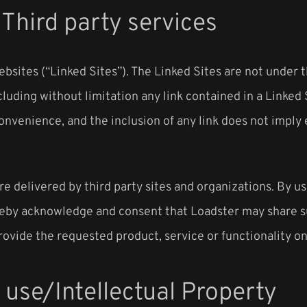
/Third party services
ebsites (“Linked Sites”). The Linked Sites are not under 
cluding without limitation any link contained in a Linked 
 convenience, and the inclusion of any link does not impl
e delivered by third party sites and organizations. By us
reby acknowledge and consent that Loadster may share su
rovide the requested product, service or functionality o
 use/Intellectual Property