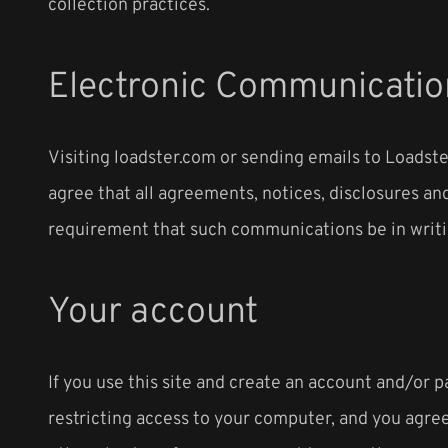
collection practices.
Electronic Communicatio
Visiting loadster.com or sending emails to Loadst
agree that all agreements, notices, disclosures and
requirement that such communications be in writi
Your account
If you use this site and create an account and/or 
restricting access to your computer, and you agree 