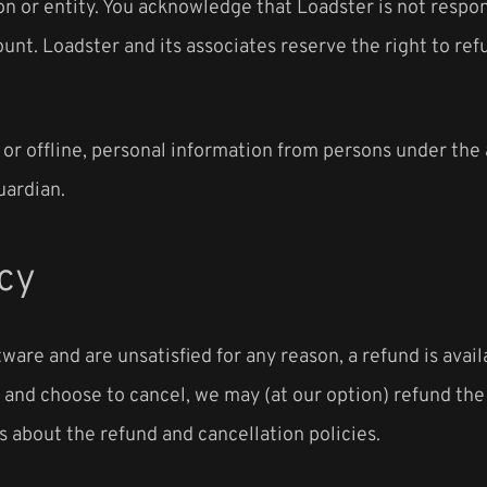
n or entity. You acknowledge that Loadster is not respons
unt. Loadster and its associates reserve the right to ref
 or offline, personal information from persons under the 
uardian.
cy
ware and are unsatisfied for any reason, a refund is availa
ce and choose to cancel, we may (at our option) refund th
 about the refund and cancellation policies.