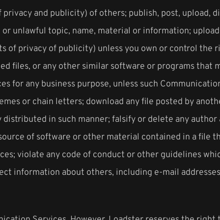
f privacy and publicity) of others; publish, post, upload, 
or unlawful topic, name, material or information; upload 
ts of privacy of publicity) unless you own or control the 
pted files, or any other similar software or programs tha
vices for any business purpose, unless such Communicatio
emes or chain letters; download any file posted by anot
distributed in such manner; falsify or delete any author a
source of software or other material contained in a file th
s; violate any code of conduct or other guidelines whic
ct information about others, including e-mail addresses,
ication Services. However, Loadster reserves the right