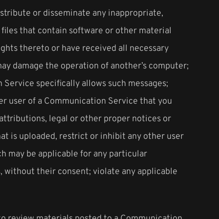
distribute or disseminate any inappropriate,
files that contain software or other material
rights thereto or have received all necessary
t may damage the operation of another’s computer;
n Service specifically allows such messages;
her user of a Communication Service that you
ttributions, legal or other proper notices or
at is uploaded, restrict or inhibit any other user
h may be applicable for any particular
 without their consent; violate any applicable
 to review materials posted to a Communication