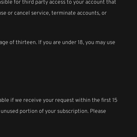
ible for third party access to your account that
use or cancel service, terminate accounts, or
age of thirteen. If you are under 18, you may use
ble if we receive your request within the first 15
e unused portion of your subscription. Please