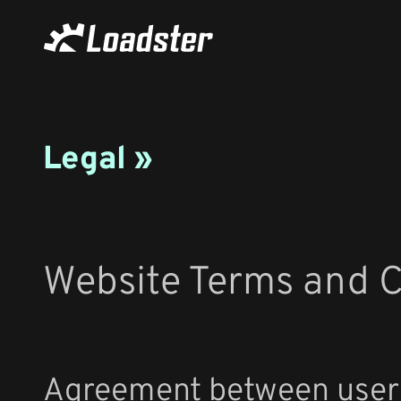
Legal »
Website Terms and C
Agreement between user