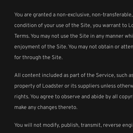
You are granted a non-exclusive, non-transferable,
condition of your use of the Site, you warrant to L
Terms. You may not use the Site in any manner whic
enjoyment of the Site. You may not obtain or atte
for through the Site.
All content included as part of the Service, such as
property of Loadster or its suppliers unless other
rights. You agree to observe and abide by all copyr
make any changes thereto.
You will not modify, publish, transmit, reverse engi