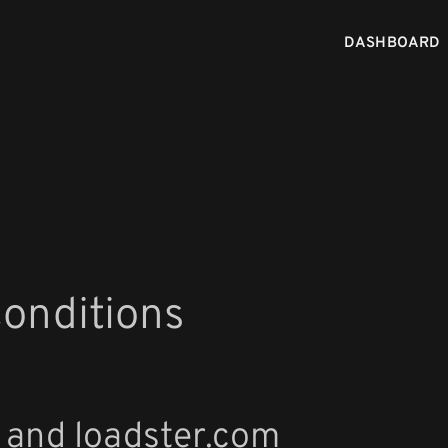
DASHBOARD
onditions
 and loadster.com