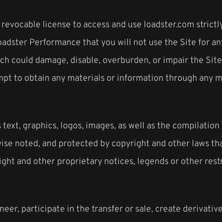
 revocable license to access and use loadster.com strictl
oadster Performance that you will not use the Site for an
h could damage, disable, overburden, or impair the Site 
mpt to obtain any materials or information through any m
 text, graphics, logos, images, as well as the compilation
wise noted, and protected by copyright and other laws th
ight and other proprietary notices, legends or other rest
neer, participate in the transfer or sale, create derivativ