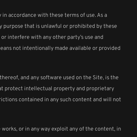
y in accordance with these terms of use. As a
y purpose that is unlawful or prohibited by these
or interfere with any other party’s use and
eans not intentionally made available or provided
 thereof, and any software used on the Site, is the
at protect intellectual property and proprietary
rictions contained in any such content and will not
e works, or in any way exploit any of the content, in