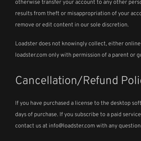
otherwise transfer your account to any other perso
results from theft or misappropriation of your acco
remove or edit content in our sole discretion.
Loadster does not knowingly collect, either online
loadster.com only with permission of a parent or g
Cancellation/Refund Poli
If you have purchased a license to the desktop soft
days of purchase. If you subscribe to a paid servi
contact us at info@loadster.com with any questions