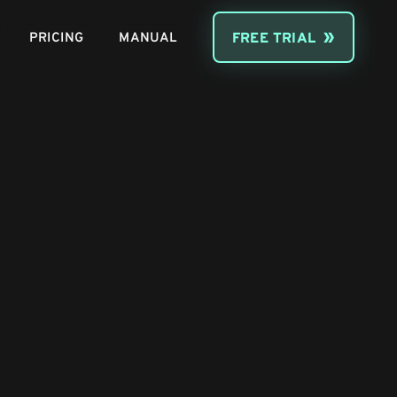
PRICING
MANUAL
FREE TRIAL