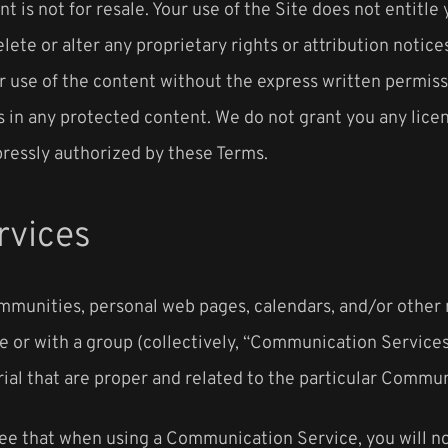
nt is not for resale. Your use of the Site does not entitl
elete or alter any proprietary rights or attribution notic
er use of the content without the express written permis
 in any protected content. We do not grant you any licens
pressly authorized by these Terms.
rvices
ommunities, personal web pages, calendars, and/or other
e or with a group (collectively, “Communication Service
ial that are proper and related to the particular Commun
ree that when using a Communication Service, you will not