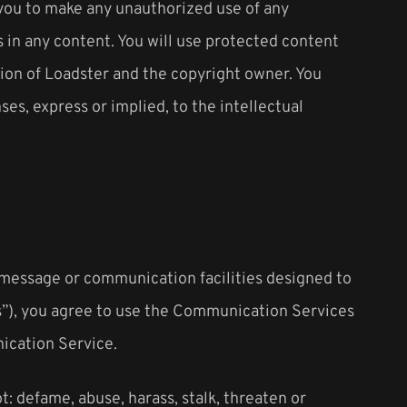
e you to make any unauthorized use of any
es in any content. You will use protected content
sion of Loadster and the copyright owner. You
es, express or implied, to the intellectual
 message or communication facilities designed to
s”), you agree to use the Communication Services
ication Service.
: defame, abuse, harass, stalk, threaten or