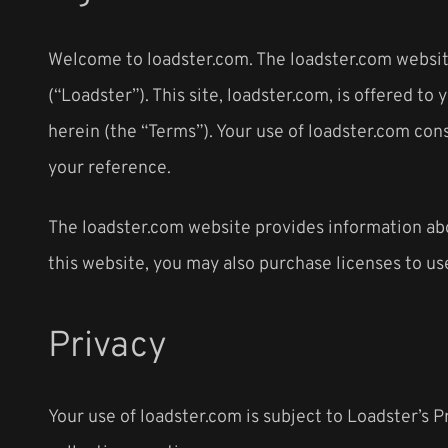
Welcome to loadster.com. The loadster.com website
(“Loadster”). This site, loadster.com, is offered 
herein (the “Terms”). Your use of loadster.com con
your reference.
The loadster.com website provides information abou
this website, you may also purchase licenses to us
Privacy
Your use of loadster.com is subject to Loadster’s P