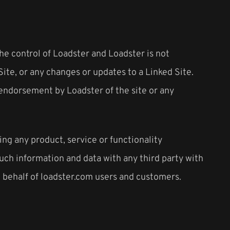
the control of Loadster and Loadster is not
Site, or any changes or updates to a Linked Site.
y endorsement by Loadster of the site or any
ing any product, service or functionality
ch information and data with any third party with
n behalf of loadster.com users and customers.