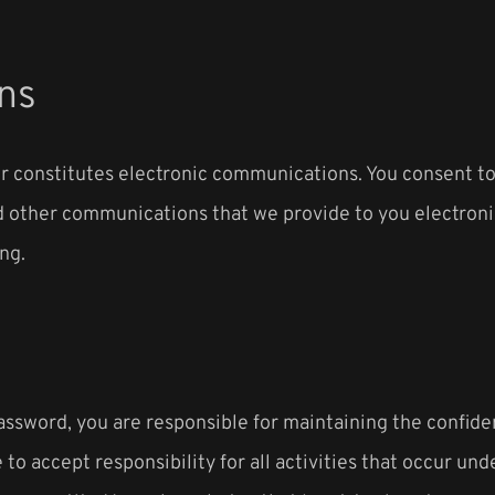
ns
er constitutes electronic communications. You consent 
 other communications that we provide to you electronical
ng.
password, you are responsible for maintaining the confide
to accept responsibility for all activities that occur un