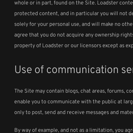
whole or in part, found on the Site. Loadster conte
protected content, and in particular you will not d
solely for your personal use, and will make no oth
agree that you do not acquire any ownership rights
property of Loadster or our licensors except as ex
Use of communication se
The Site may contain blogs, chat areas, forums, c
enable you to communicate with the public at larg
only to post, send and receive messages and mater
By way of example, and not as a limitation, you ag