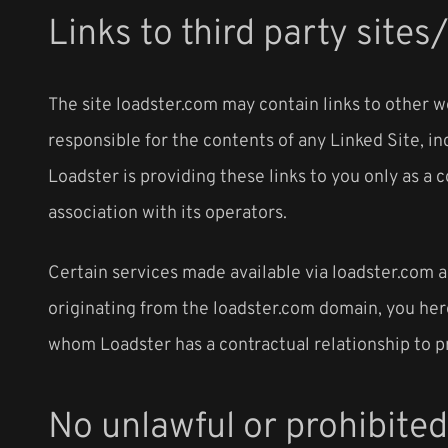
Links to third party sites
The site loadster.com may contain links to other w
responsible for the contents of any Linked Site, in
Loadster is providing these links to you only as a
association with its operators.
Certain services made available via loadster.com ar
originating from the loadster.com domain, you he
whom Loadster has a contractual relationship to p
No unlawful or prohibited