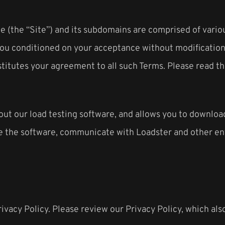
 (the “Site”) and its subdomains are comprised of vario
to you conditioned on your acceptance without modificatio
stitutes your agreement to all such Terms. Please read th
t our load testing software, and allows you to download 
e the software, communicate with Loadster and other enti
rivacy Policy. Please review our Privacy Policy, which al