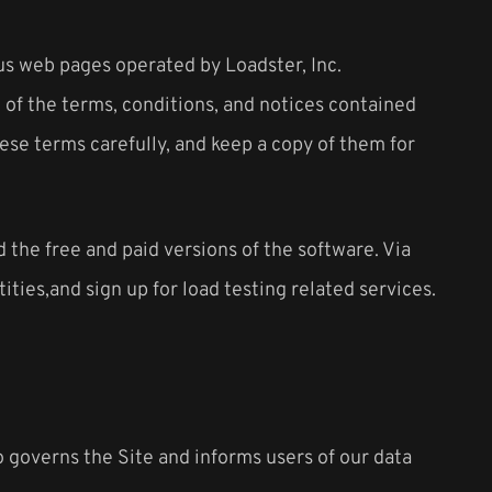
us web pages operated by Loadster, Inc.
n of the terms, conditions, and notices contained
ese terms carefully, and keep a copy of them for
the free and paid versions of the software. Via
ties,and sign up for load testing related services.
so governs the Site and informs users of our data