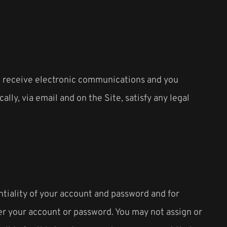
to receive electronic communications and you
ly, via email and on the Site, satisfy any legal
ntiality of your account and password and for
der your account or password. You may not assign or