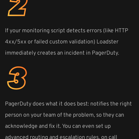
If your monitoring script detects errors (like HTTP
4xx/5xx or failed custom validation) Loadster
immediately creates an incident in PagerDuty.
PagerDuty does what it does best: notifies the right
person on your team of the problem, so they can
acknowledge and fix it. You can even set up
advanced routing and escalation rules, on call