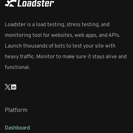
Loadster is a load testing, stress testing, and
monitoring tool for websites, web apps, and APIs.
Launch thousands of bots to test your site with
heavy traffic. Monitor to make sure it stays alive and
functional.
Platform
Dashboard