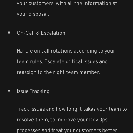
your customers, with all the information at
your disposal.
On-Call & Escalation
Handle on call rotations according to your
team rules. Escalate critical issues and
reassign to the right team member.
Issue Tracking
Track issues and how long it takes your team to
resolve them, to improve your DevOps
processes and treat your customers better.