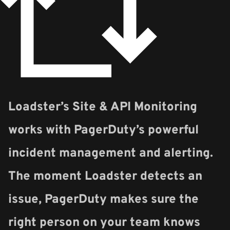
Loadster’s Site & API Monitoring
works with PagerDuty’s powerful
incident management and alerting.
The moment Loadster detects an
issue, PagerDuty makes sure the
right person on your team knows