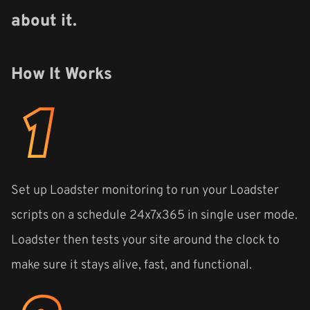
about it.
How It Works
Set up Loadster monitoring to run your Loadster
scripts on a schedule 24x7x365 in single user mode.
Loadster then tests your site around the clock to
make sure it stays alive, fast, and functional.