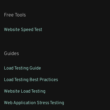
Free Tools
Website Speed Test
Guides
Load Testing Guide
Load Testing Best Practices
Website Load Testing
Web Application Stress Testing