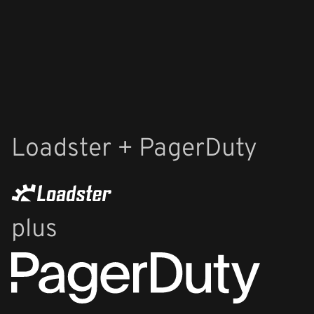
Loadster + PagerDuty
plus