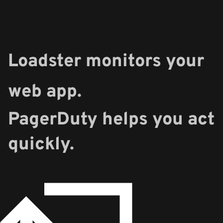
Loadster monitors your
web app.
PagerDuty helps you act
quickly.