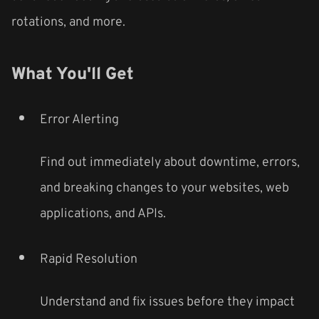
rotations, and more.
What You'll Get
Error Alerting
Find out immediately about downtime, errors,
and breaking changes to your websites, web
applications, and APIs.
Rapid Resolution
Understand and fix issues before they impact