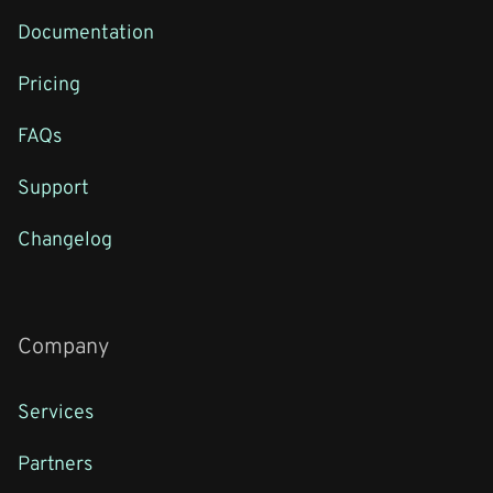
Documentation
Pricing
FAQs
Support
Changelog
Company
Services
Partners