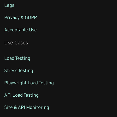
Legal
Privacy & GDPR
Acceptable Use
Use Cases
Load Testing
Stress Testing
Playwright Load Testing
API Load Testing
Site & API Monitoring