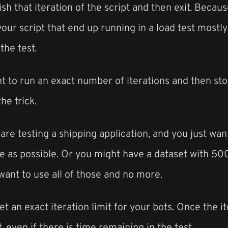
ish that iteration of the script and then exit. Because
your script that end up running in a load test most
the test.
t to run an exact number of iterations and then stop
he trick.
re testing a shipping application, and you just wa
ime as possible. Or you might have a dataset with 
ant to use all of those and no more.
et an exact iteration limit for your bots. Once the i
, even if there is time remaining in the test.