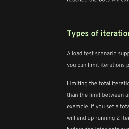
Types of iteratio
A load test scenario suppo
you can limit iterations p
Limiting the total iterat
than the limit between a
example, if you set a tot
will end up running 2 iter