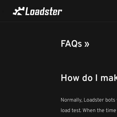
FAQs »
How do I make
Normally, Loadster bots w
load test. When the time r