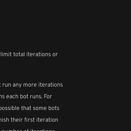
imit total iterations or
t run any more iterations
ns each bot runs. For
 possible that some bots
ish their first iteration