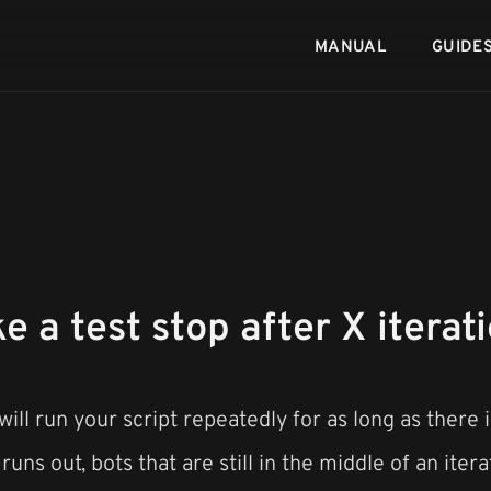
MANUAL
GUIDE
 a test stop after X iterat
ill run your script repeatedly for as long as there 
uns out, bots that are still in the middle of an iterat