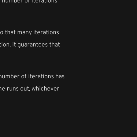
he number of iterations
to that many iterations
tion, it guarantees that
e number of iterations has
me runs out, whichever