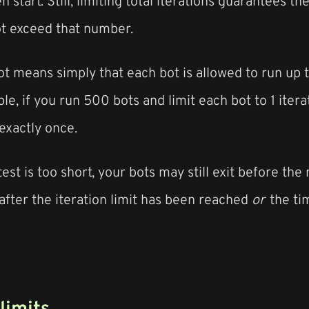
n start. Still, limiting total iterations guarantees t
ot exceed that number.
bot means simply that each bot is allowed to run up 
le, if you run 500 bots and limit each bot to 1 itera
exactly once.
test is too short, your bots may still exit before th
after the iteration limit has been reached
or
the ti
 limits