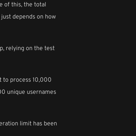
 of this, the total
ly just depends on how
, relying on the test
nt to process 10,000
5000 unique usernames
teration limit has been