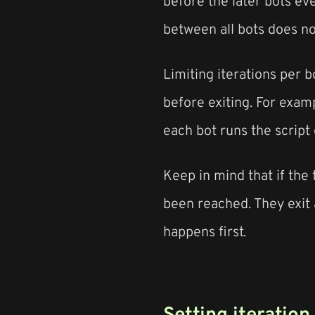
before the later bots eve
between all bots does n
Limiting iterations per 
before exiting. For examp
each bot runs the script 
Keep in mind that if the 
been reached. They exit 
happens first.
Setting iteration