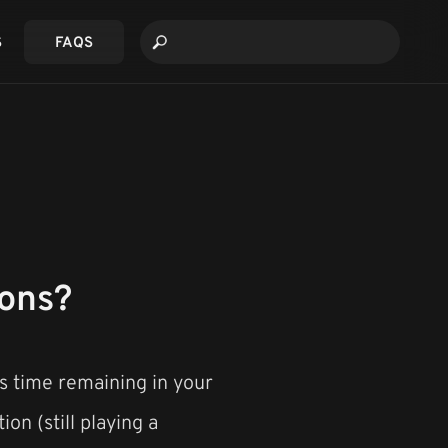
S
FAQS
ions?
is time remaining in your
ion (still playing a