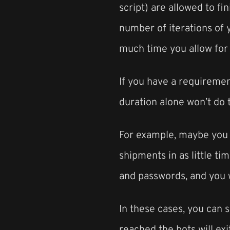
script) are allowed to fin
number of iterations of 
much time you allow for 
If you have a requiremen
duration alone won’t do t
For example, maybe you a
shipments in as little t
and passwords, and you w
In these cases, you can s
reached the bots will exit