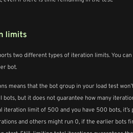
n limits
rts two different types of iteration limits. You can l
er bot.
ions means that the bot group in your load test won’
ll bots, but it does not guarantee how many iteratio
al iteration limit of 500 and you have 500 bots, it’s
ations and others might run 0, if the earlier bots fin