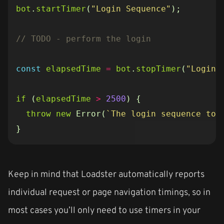
bot
.
startTimer
(
"Login Sequence"
);
const
elapsedTime
=
bot
.
stopTimer
(
"Login 
if
(
elapsedTime
>
2500
)
{
throw
new
Error
(
`The login sequence too
}
Keep in mind that Loadster automatically reports
individual request or page navigation timings, so in
most cases you’ll only need to use timers in your