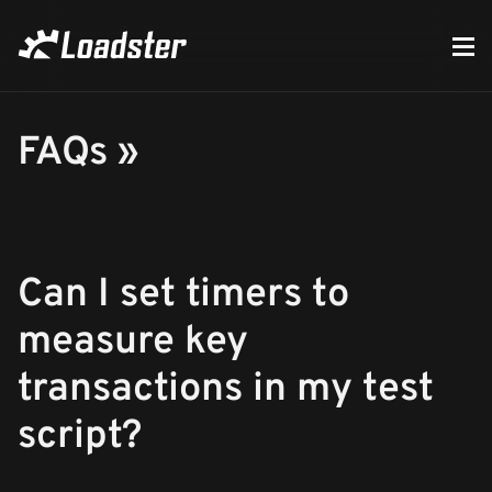
FAQs »
Can I set timers to
measure key
transactions in my test
script?