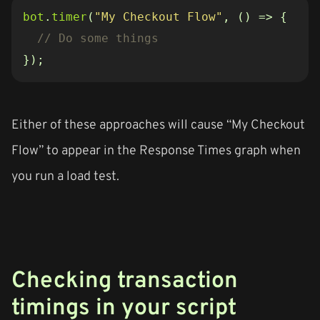
bot
.
timer
(
"My Checkout Flow"
,
()
=>
{
});
Either of these approaches will cause “My Checkout
Flow” to appear in the Response Times graph when
you run a load test.
Checking transaction
timings in your script