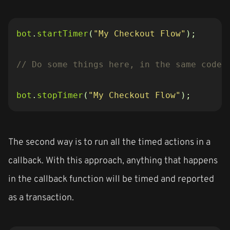
bot
.
startTimer
(
"My Checkout Flow"
);
bot
.
stopTimer
(
"My Checkout Flow"
);
The second way is to run all the timed actions in a
callback. With this approach, anything that happens
in the callback function will be timed and reported
as a transaction.