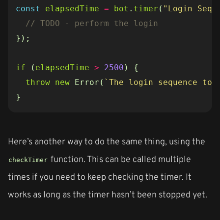
const
elapsedTime
=
bot
.
timer
(
"Login Sequ
});
if
(
elapsedTime
>
2500
)
{
throw
new
Error
(
`The login sequence too
}
Here’s another way to do the same thing, using the
function. This can be called multiple
checkTimer
times if you need to keep checking the timer. It
works as long as the timer hasn’t been stopped yet.