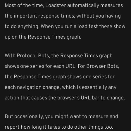
Most of the time, Loadster automatically measures
the important response times, without you having
to do anything. When you run a load test these show
up on the Response Times graph.
With Protocol Bots, the Response Times graph
shows one series for each URL. For Browser Bots,
the Response Times graph shows one series for
each navigation change, which is essentially any
action that causes the browser’s URL bar to change.
But occasionally, you might want to measure and
report how long it takes to do other things too.