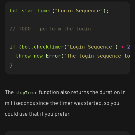
bot
.
startTimer
(
"Login Sequence"
);
if
(
bot
.
checkTimer
(
"Login Sequence"
)
>
25
throw
new
Error
(
`The login sequence too
}
The
function also returns the duration in
stopTimer
milliseconds since the timer was started, so you
could use that if you prefer.