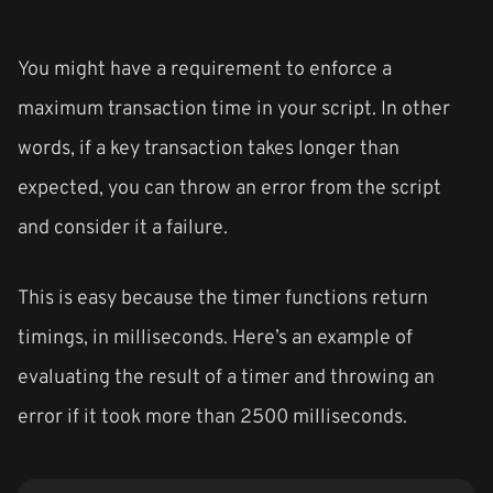
You might have a requirement to enforce a
maximum transaction time in your script. In other
words, if a key transaction takes longer than
expected, you can throw an error from the script
and consider it a failure.
This is easy because the timer functions return
timings, in milliseconds. Here’s an example of
evaluating the result of a timer and throwing an
error if it took more than 2500 milliseconds.