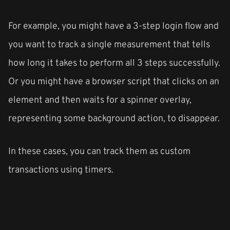
For example, you might have a 3-step login flow and
you want to track a single measurement that tells
how long it takes to perform all 3 steps successfully.
Or you might have a browser script that clicks on an
element and then waits for a spinner overlay,
representing some background action, to disappear.
In these cases, you can track them as custom
transactions using timers.