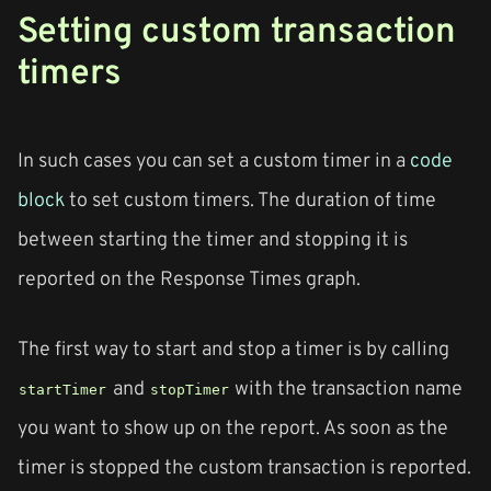
Setting custom transaction
timers
In such cases you can set a custom timer in a
code
block
to set custom timers. The duration of time
between starting the timer and stopping it is
reported on the Response Times graph.
The first way to start and stop a timer is by calling
and
with the transaction name
startTimer
stopTimer
you want to show up on the report. As soon as the
timer is stopped the custom transaction is reported.